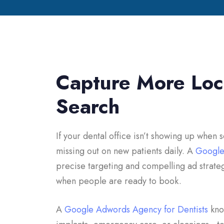
Capture More Loca
Search
If your dental office isn’t showing up when
missing out on new patients daily. A
Google
precise targeting and compelling ad strate
when people are ready to book.
A
Google Adwords Agency for Dentists
know