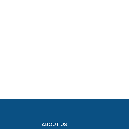
Get in Touch
ABOUT US