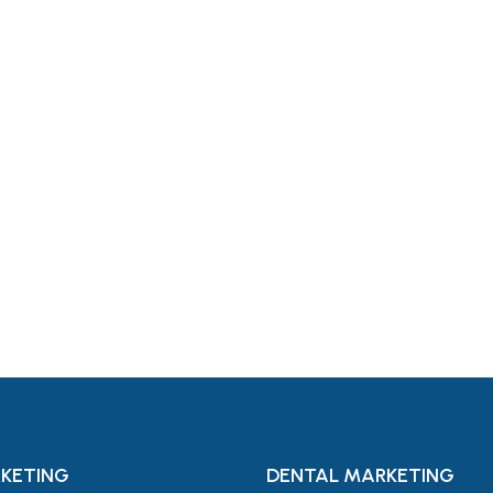
For
KETING
DENTAL MARKETING