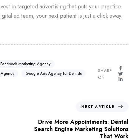
invest in targeted advertising that puts your practice
igital ad team, your next patient is just a click away.
 Facebook Marketing Agency
SHARE
 Agency
Google Ads Agency for Dentists
ON
NEXT ARTICLE
Drive More Appointments: Dental
Search Engine Marketing Solutions
That Work