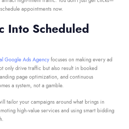
tract high-intent traffic. You don’t just get clicks—
to schedule appointments now.
ic Into Scheduled
al Google Ads Agency
focuses on making every ad
t only drive traffic but also result in booked
landing page optimization, and continuous
omes a system, not a gamble.
ill tailor your campaigns around what brings in
omoting high-value services and using smart bidding
gh.