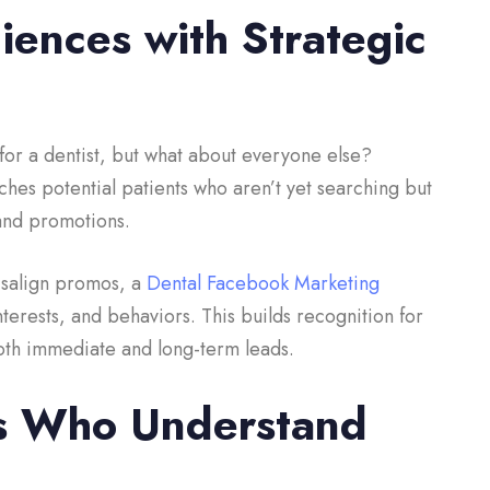
ences with Strategic
for a dentist, but what about everyone else?
hes potential patients who aren’t yet searching but
s and promotions.
visalign promos, a
Dental Facebook Marketing
nterests, and behaviors. This builds recognition for
 both immediate and long-term leads.
s Who Understand