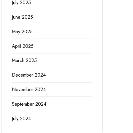
July 2025
June 2025
May 2025
April 2025
March 2025
December 2024
November 2024
September 2024
July 2024