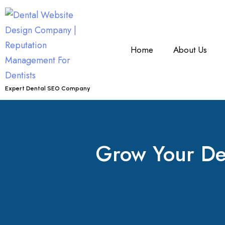
Home
About Us
Expert Dental SEO Company
Grow Your Den