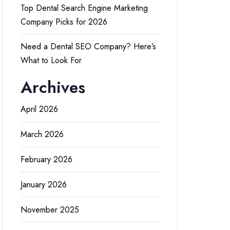
Top Dental Search Engine Marketing
Company Picks for 2026
Need a Dental SEO Company? Here’s
What to Look For
Archives
April 2026
March 2026
February 2026
January 2026
November 2025