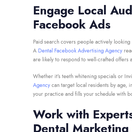
Engage Local Audi
Facebook Ads
Paid search covers people actively looking 
A
Dental Facebook Advertising Agency
reac
are likely to respond to well-crafted offer
Whether it’s teeth whitening specials or In
Agency
can target local residents by age, i
your practice and fills your schedule with
Work with Expert
Dental Marketing