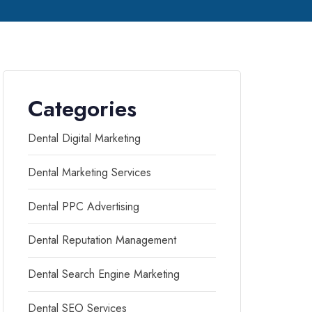
Categories
Dental Digital Marketing
Dental Marketing Services
Dental PPC Advertising
Dental Reputation Management
Dental Search Engine Marketing
Dental SEO Services