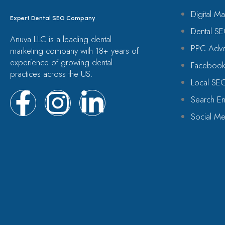
Digital Ma
Expert Dental SEO Company
Dental SE
Anuva LLC is a leading dental
PPC Adver
marketing company with 18+ years of
experience of growing dental
Facebook
practices across the US.
Local SE
Search En
Social Me