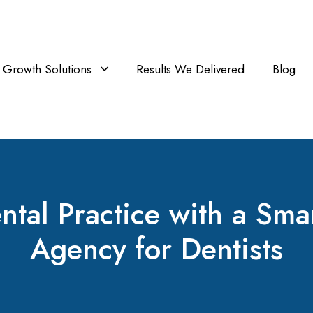
Growth Solutions
Results We Delivered
Blog
tal Practice with a Sm
Agency for Dentists