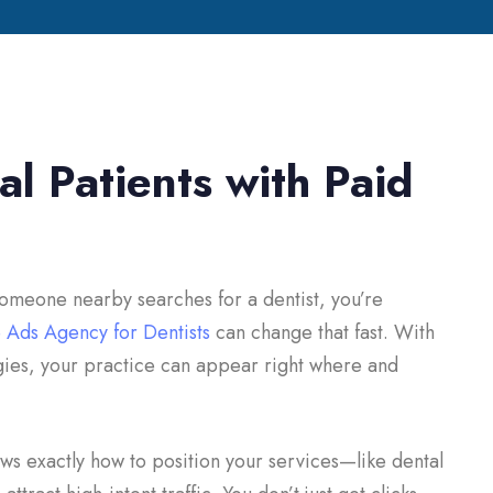
l Patients with Paid
 someone nearby searches for a dentist, you’re
 Ads Agency for Dentists
can change that fast. With
gies, your practice can appear right where and
s exactly how to position your services—like dental