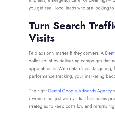
implants, emergency care, or cleanings—to at
you get real, local leads who are looking 
Turn Search Traff
Visits
Paid ads only matter if they convert. A
Dent
dollar count by delivering campaigns that no
appointments. With data-driven targeting, 
performance tracking, your marketing bec
The right
Dental Google Adwords Agency
w
revenue, not just web visits. That means pr
strategies to keep costs low and returns hi