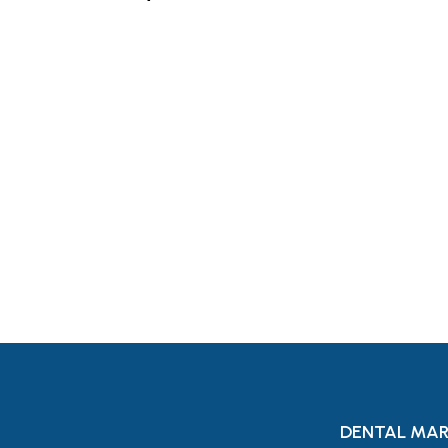
Let's Request A Schedule 
Free Consultation
DENTAL MAR