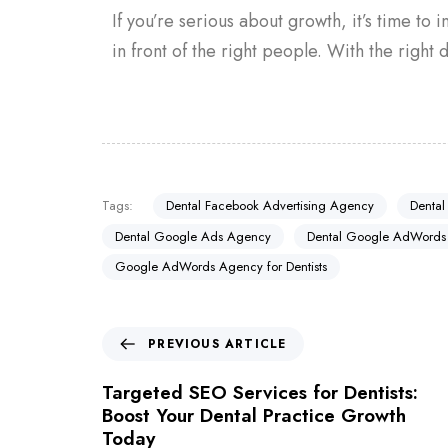
If you’re serious about growth, it’s time to 
in front of the right people. With the right d
Tags:
Dental Facebook Advertising Agency
Dental
Dental Google Ads Agency
Dental Google AdWords
Google AdWords Agency for Dentists
PREVIOUS ARTICLE
Targeted SEO Services for Dentists:
Boost Your Dental Practice Growth
Today