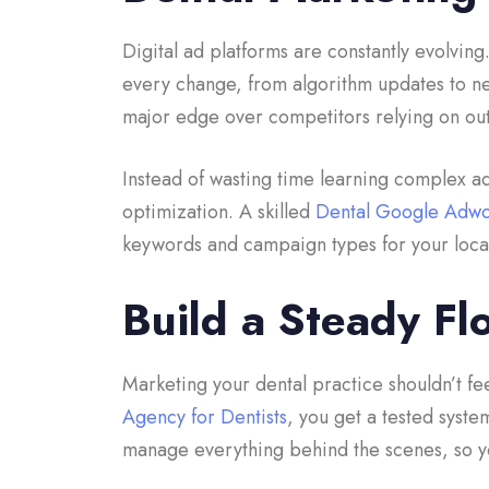
Digital ad platforms are constantly evolvin
every change, from algorithm updates to ne
major edge over competitors relying on out
Instead of wasting time learning complex ad 
optimization. A skilled
Dental Google Adw
keywords and campaign types for your locat
Build a Steady Fl
Marketing your dental practice shouldn’t fee
Agency for Dentists
, you get a tested syste
manage everything behind the scenes, so yo