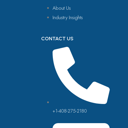
About Us
Industry Insights
CONTACT US
+1-408-275-2180