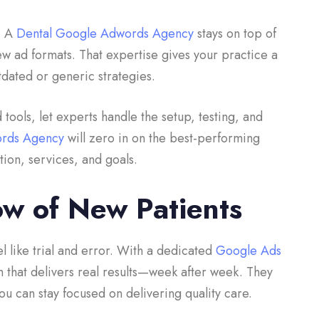
g. A
Dental Google Adwords Agency
stays on top of
w ad formats. That expertise gives your practice a
dated or generic strategies.
tools, let experts handle the setup, testing, and
ords Agency
will zero in on the best-performing
ion, services, and goals.
ow of New Patients
l like trial and error. With a dedicated
Google Ads
m that delivers real results—week after week. They
u can stay focused on delivering quality care.