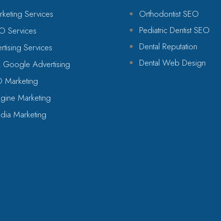
rketing Services
Orthodontist SEO
Pediatric Dentist SEO
O Services
Dental Reputation
tising Services
Dental Web Design
 Google Advertising
O Marketing
gine Marketing
dia Marketing