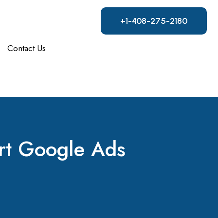
+1-408-275-2180
Contact Us
art Google Ads