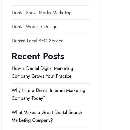
Dental Social Media Marketing
Dental Website Design
Dentist Local SEO Service
Recent Posts
How a Dental Digital Marketing
Company Grows Your Practice
Why Hire a Dental Internet Marketing
Company Today?
What Makes a Great Dental Search
Marketing Company?