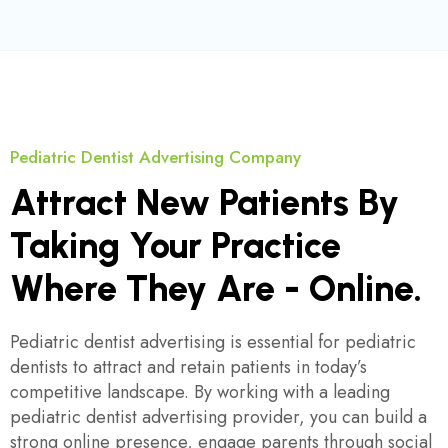
Pediatric Dentist Advertising Company
Attract New Patients By
Taking Your Practice
Where They Are - Online.
Pediatric dentist advertising is essential for pediatric
dentists to attract and retain patients in today’s
competitive landscape. By working with a leading
pediatric dentist advertising provider, you can build a
strong online presence, engage parents through social