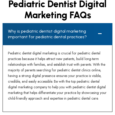
Pediatric Dentist Digital
Marketing FAQs
Why is pediatric dentist digital marketing
important for pediatric dental practices?
Pediatric dentist digital marketing is crucial for pediatric dental
practices because it helps attract new patients, build long-term
relationships with families, and establish trust with parents. With the
majority of parents searching for pediatric dentist clinics online,
having a strong digital presence ensures your practice is visible,
credible, and easily accessible. Be with the top pediatric dental
digital marketing company to help you with pediatric dentist digital
marketing that helps differentiate your practice by showcasing your
child-friendly approach and expertise in pediatric dental care.