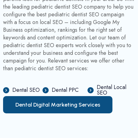
the leading pediatric dentist SEO company to help you
configure the best pediatric dentist SEO campaign
with a focus on local SEO – including Google My
Business optimization, rankings for the right set of
keywords and content optimization. Let our team of
pediatric dentist SEO experts work closely with you to
understand your business and configure the best
campaign for you. Relevant services we offer other
than pediatric dentist SEO services:
Dental Local
Dental SEO
Dental PPC
SEO
D
e
n
t
a
l
D
i
g
i
t
a
l
M
a
r
k
e
t
i
n
g
S
e
r
v
i
c
e
s