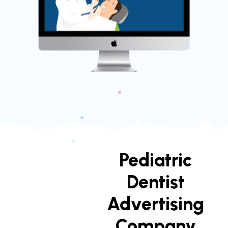
Pediatric
Dentist
Advertising
Company