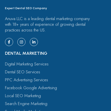
Expert Dental SEO Company
Anuva LLC is a leading dental marketing company
with 18+ years of experience of growing dental
practices across the US.
DENTAL MARKETING
Digital Marketing Services
Dental SEO Services
PPC Advertising Services
Facebook Google Advertising
Local SEO Marketing
Search Engine Marketing