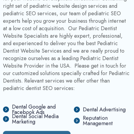
right set of pediatric website design services and
pediatric SEO services, our team of pediatric SEO
experts help you grow your business through internet
at a low cost of acquisition. Our Pediatric Dentist
Website Specialists are highly expert, professional,
and experienced to deliver you the best Pediatric
Dentist Website Services and we are really proud to
recognize ourselves as a leading Pediatric Dentist
Website Provider in the USA. Please get in touch for
our customized solutions specially crafted for Pediatric
Dentists. Relevant services we offer other than
pediatric dentist SEO services:
Dental Google and
Dental Advertising
Facebook Ads
Dental Social Media
Reputation
Marketing
Management
F
r
e
e
C
o
n
s
u
l
t
a
t
i
o
n