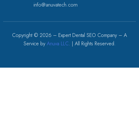
info@anuvatech.com
Copyright ©
2026
– Expert Dental SEO Company – A
Service by
Anuva LLC
. | All Rights Reserved.