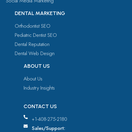
Social Media Marketing
DENTAL MARKETING
Orthodontist SEO
Pediatric Dentist SEO
Dental Reputation
Dental Web Design
ABOUT US
About Us
Industry Insights
CONTACT US
+1-408-275-2180
Sales/Support: