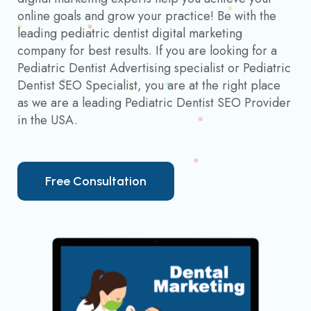
online goals and grow your practice! Be with the
leading pediatric dentist digital marketing
company for best results. If you are looking for a
Pediatric Dentist Advertising specialist or Pediatric
Dentist SEO Specialist, you are at the right place
as we are a leading Pediatric Dentist SEO Provider
in the USA.
F
r
e
e
C
o
n
s
u
l
t
a
t
i
o
n