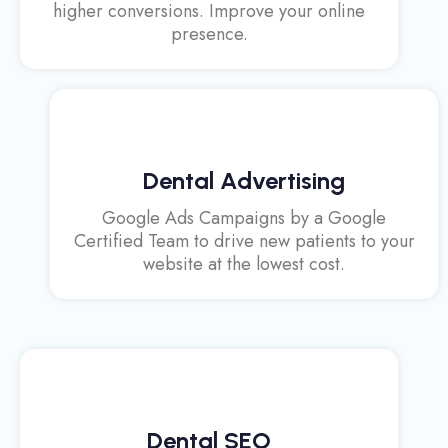
higher conversions. Improve your online
presence.
Dental Advertising
Google Ads Campaigns by a Google
Certified Team to drive new patients to your
website at the lowest cost.
Dental SEO