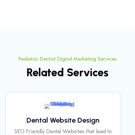
Pediatric Dentist Digital Marketing Services
Related Services
Dental Website Design
SEO Friendly Dental Websites that lead to