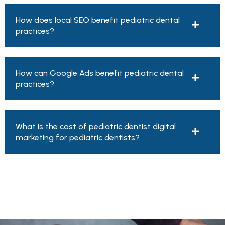
How does local SEO benefit pediatric dental
practices?
How can Google Ads benefit pediatric dental
practices?
What is the cost of pediatric dentist digital
marketing for pediatric dentists?