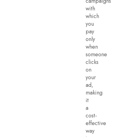
campaigns
with
which
you
pay
only
when
someone
clicks
on
your
ad,
making
it
a
cost-
effective
way