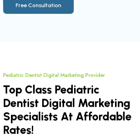
Pediatric Dentist Digital Marketing Provider
Top Class Pediatric
Dentist Digital Marketing
Specialists At Affordable
Rates!