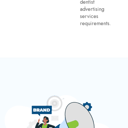
dentist
advertising
services
requirements.