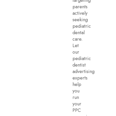
targeting
parents
actively
seeking
pediatric
dental
care.
Let
our
pediatric
dentist
advertising
experts
help
you
run
your
PPC