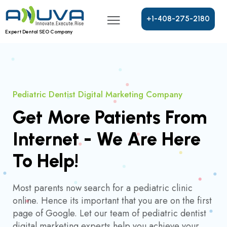
+
1
-
4
0
8
-
2
7
5
-
2
1
8
0
Expert Dental SEO Company
Pediatric Dentist Digital Marketing Company
Get More Patients From
Internet - We Are Here
To Help!
Most parents now search for a pediatric clinic
online. Hence its important that you are on the first
page of Google. Let our team of pediatric dentist
digital marketing experts help you achieve your