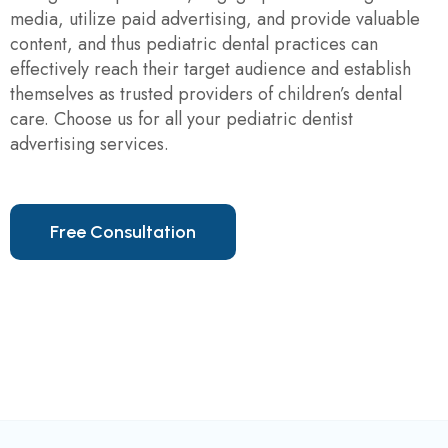
media, utilize paid advertising, and provide valuable
content, and thus pediatric dental practices can
effectively reach their target audience and establish
themselves as trusted providers of children’s dental
care. Choose us for all your pediatric dentist
advertising services.
F
r
e
e
C
o
n
s
u
l
t
a
t
i
o
n