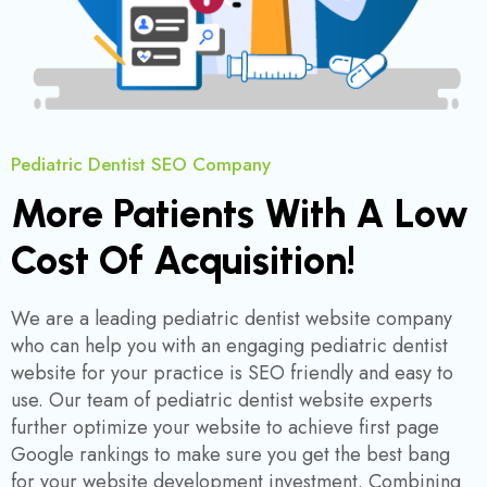
Pediatric Dentist SEO Company
More Patients With A Low
Cost Of Acquisition!
We are a leading pediatric dentist website company
who can help you with an engaging pediatric dentist
website for your practice is SEO friendly and easy to
use. Our team of pediatric dentist website experts
further optimize your website to achieve first page
Google rankings to make sure you get the best bang
for your website development investment. Combining