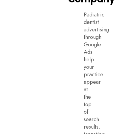
Pediatric
dentist
advertising
through
Google
Ads
help
your
practice
appear
at
the
top
of
search
results,