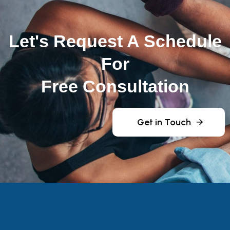
Let's Request A Schedule
For
Free Consultation
Get in Touch