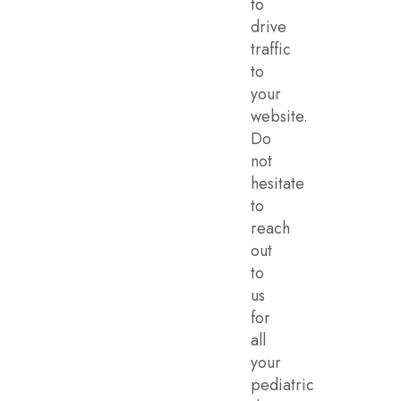
to
drive
traffic
to
your
website.
Do
not
hesitate
to
reach
out
to
us
for
all
your
pediatric