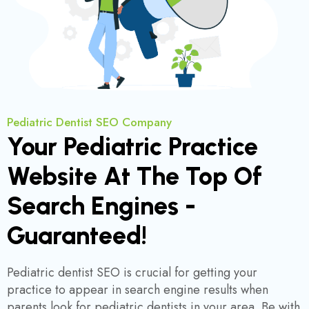
Pediatric Dentist SEO Company
Your Pediatric Practice
Website At The Top Of
Search Engines -
Guaranteed!
Pediatric dentist SEO is crucial for getting your
practice to appear in search engine results when
parents look for pediatric dentists in your area. Be with