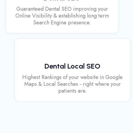
Guaranteed Dental SEO improving your
Online Visibility & establishing long term
Search Engine presence.
Dental Local SEO
Highest Rankings of your website in Google
Maps & Local Searches - right where your
patients are.