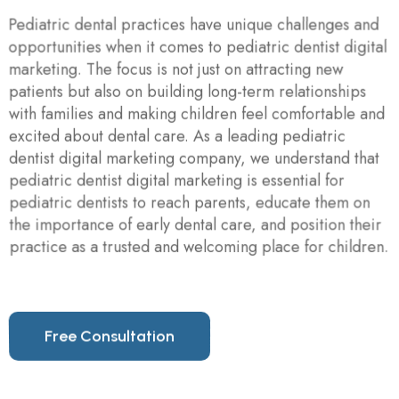
Pediatric dental practices have unique challenges and
opportunities when it comes to pediatric dentist digital
marketing. The focus is not just on attracting new
patients but also on building long-term relationships
with families and making children feel comfortable and
excited about dental care. As a leading pediatric
dentist digital marketing company, we understand that
pediatric dentist digital marketing is essential for
pediatric dentists to reach parents, educate them on
the importance of early dental care, and position their
practice as a trusted and welcoming place for children.
F
r
e
e
C
o
n
s
u
l
t
a
t
i
o
n