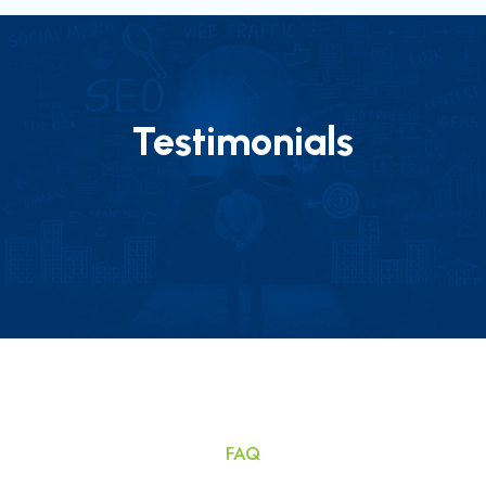
Testimonials
FAQ