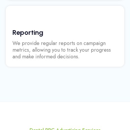
Reporting
We provide regular reports on campaign
metrics, allowing you to track your progress
and make informed decisions.