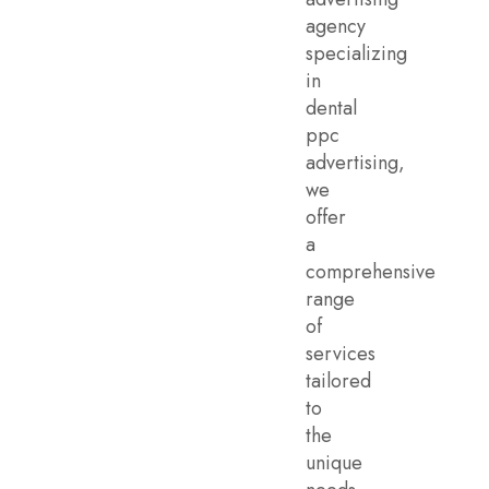
agency
specializing
in
dental
ppc
advertising,
we
offer
a
comprehensive
range
of
services
tailored
to
the
unique