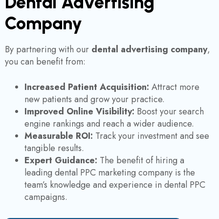
Dental Advertising
Company
By partnering with our
dental advertising company
,
you can benefit from:
Increased Patient Acquisition:
Attract more
new patients and grow your practice.
Improved Online Visibility:
Boost your search
engine rankings and reach a wider audience.
Measurable ROI:
Track your investment and see
tangible results.
Expert Guidance:
The benefit of hiring a
leading dental PPC marketing company is the
team’s knowledge and experience in dental PPC
campaigns.