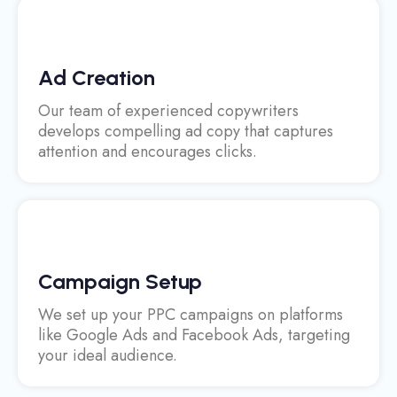
Ad Creation
Our team of experienced copywriters
develops compelling ad copy that captures
attention and encourages clicks.
Campaign Setup
We set up your PPC campaigns on platforms
like Google Ads and Facebook Ads, targeting
your ideal audience.