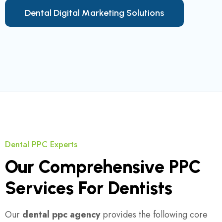
D
e
n
t
a
l
D
i
g
i
t
a
l
M
a
r
k
e
t
i
n
g
S
o
l
u
t
i
o
n
s
Dental PPC Experts
Our Comprehensive PPC
Services For Dentists
Our
dental ppc agency
provides the following core