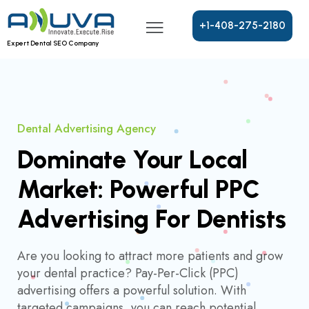
+
1
-
4
0
8
-
2
7
5
-
2
1
8
0
Expert Dental SEO Company
Dental Advertising Agency
Dominate Your Local
Market: Powerful PPC
Advertising For Dentists
Are you looking to attract more patients and grow
your dental practice? Pay-Per-Click (PPC)
advertising offers a powerful solution. With
targeted campaigns, you can reach potential