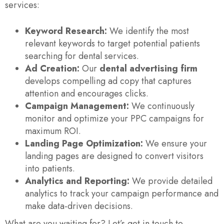
services:
Keyword Research:
We identify the most
relevant keywords to target potential patients
searching for dental services.
Ad Creation:
Our
dental advertising firm
develops compelling ad copy that captures
attention and encourages clicks.
Campaign Management:
We continuously
monitor and optimize your PPC campaigns for
maximum ROI.
Landing Page Optimization:
We ensure your
landing pages are designed to convert visitors
into patients.
Analytics and Reporting:
We provide detailed
analytics to track your campaign performance and
make data-driven decisions.
What are you waiting for? Let’s get in touch to