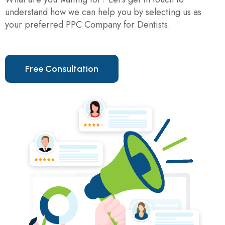
understand how we can help you by selecting us as
your preferred PPC Company for Dentists.
F
r
e
e
C
o
n
s
u
l
t
a
t
i
o
n