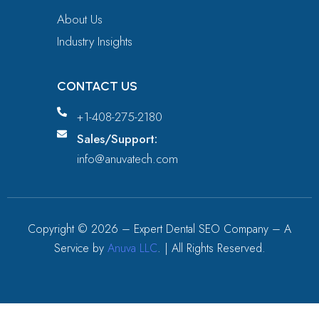
About Us
Industry Insights
CONTACT US
+1-408-275-2180
Sales/Support:
info@anuvatech.com
Copyright ©
2026
– Expert Dental SEO Company – A
Service by
Anuva LLC
. | All Rights Reserved.