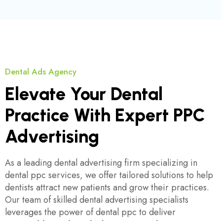
Dental Ads Agency
Elevate Your Dental
Practice With Expert PPC
Advertising
As a leading dental advertising firm specializing in
dental ppc services, we offer tailored solutions to help
dentists attract new patients and grow their practices.
Our team of skilled dental advertising specialists
leverages the power of dental ppc to deliver