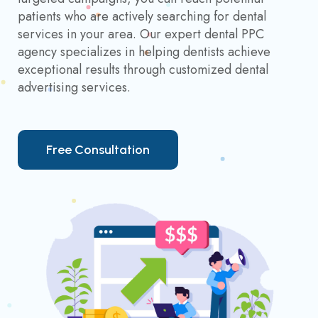
patients who are actively searching for dental
services in your area. Our expert dental PPC
agency specializes in helping dentists achieve
exceptional results through customized dental
advertising services.
F
r
e
e
C
o
n
s
u
l
t
a
t
i
o
n