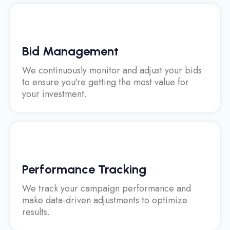
Bid Management
We continuously monitor and adjust your bids
to ensure you're getting the most value for
your investment.
Performance Tracking
We track your campaign performance and
make data-driven adjustments to optimize
results.