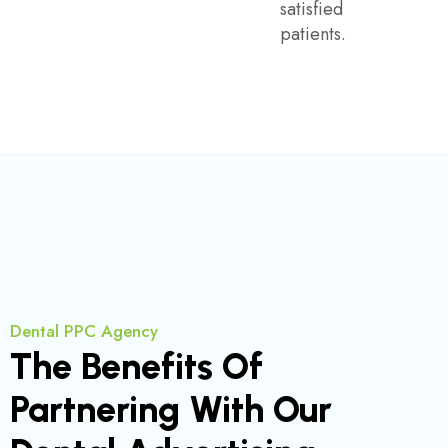
satisfied
patients.
Dental PPC Agency
The Benefits Of
Partnering With Our