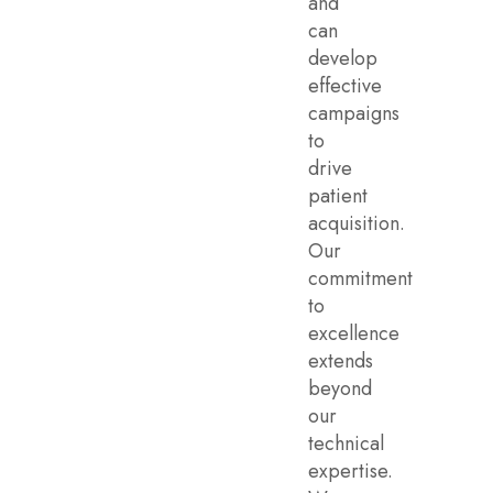
and
can
develop
effective
campaigns
to
drive
patient
acquisition.
Our
commitment
to
excellence
extends
beyond
our
technical
expertise.