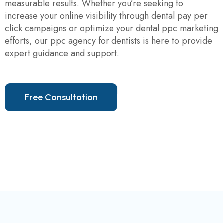
measurable results. Whether you’re seeking to
increase your online visibility through dental pay per
click campaigns or optimize your dental ppc marketing
efforts, our ppc agency for dentists is here to provide
expert guidance and support.
F
r
e
e
C
o
n
s
u
l
t
a
t
i
o
n