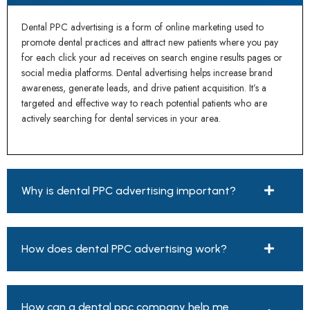
Dental PPC advertising is a form of online marketing used to
promote dental practices and attract new patients where you pay
for each click your ad receives on search engine results pages or
social media platforms. Dental advertising helps increase brand
awareness, generate leads, and drive patient acquisition. It’s a
targeted and effective way to reach potential patients who are
actively searching for dental services in your area.
Why is dental PPC advertising important?
How does dental PPC advertising work?
How can a dental ppc company help me