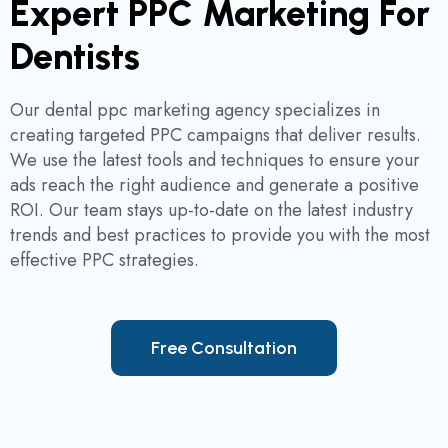
Expert PPC Marketing For
Dentists
Our dental ppc marketing agency specializes in
creating targeted PPC campaigns that deliver results.
We use the latest tools and techniques to ensure your
ads reach the right audience and generate a positive
ROI. Our team stays up-to-date on the latest industry
trends and best practices to provide you with the most
effective PPC strategies.
F
r
e
e
C
o
n
s
u
l
t
a
t
i
o
n