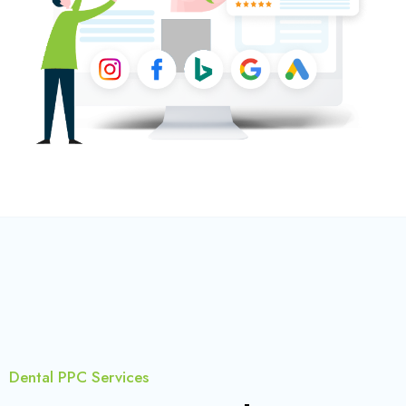
Dental PPC Services