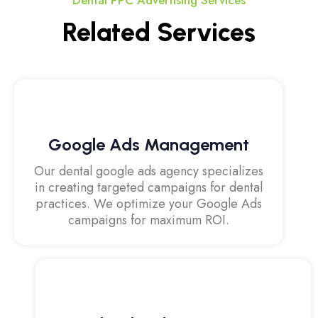
Dental PPC Advertising Services
Related Services
Google Ads Management
Our dental google ads agency specializes
in creating targeted campaigns for dental
practices. We optimize your Google Ads
campaigns for maximum ROI.