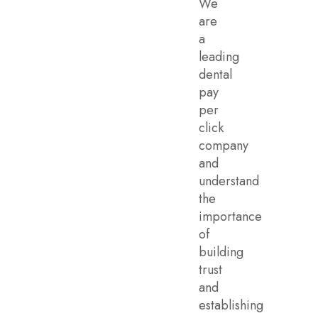
We
are
a
leading
dental
pay
per
click
company
and
understand
the
importance
of
building
trust
and
establishing