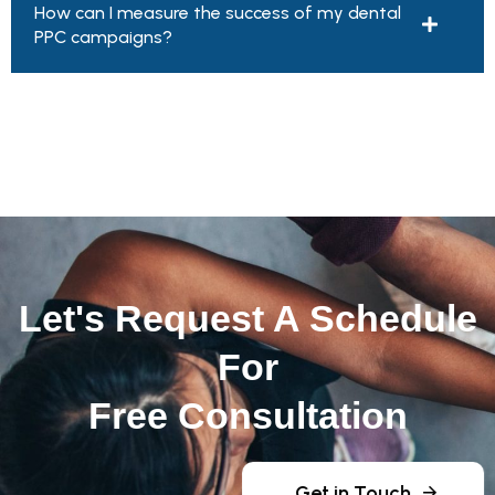
How can I measure the success of my dental
PPC campaigns?
Let's Request A Schedule
For
Free Consultation
Get in Touch