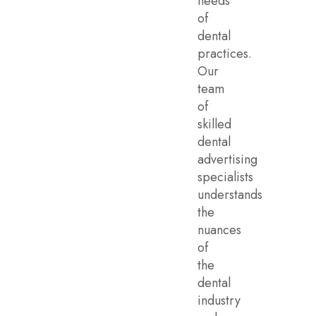
needs
of
dental
practices.
Our
team
of
skilled
dental
advertising
specialists
understands
the
nuances
of
the
dental
industry