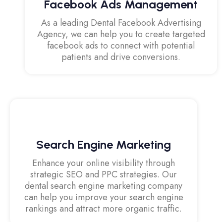
Facebook Ads Management
As a leading Dental Facebook Advertising
Agency, we can help you to create targeted
facebook ads to connect with potential
patients and drive conversions.
Search Engine Marketing
Enhance your online visibility through
strategic SEO and PPC strategies. Our
dental search engine marketing company
can help you improve your search engine
rankings and attract more organic traffic.