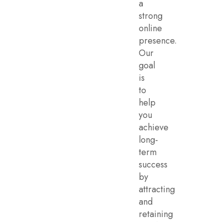
a
strong
online
presence.
Our
goal
is
to
help
you
achieve
long-
term
success
by
attracting
and
retaining