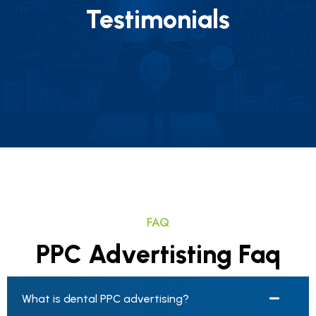
Testimonials
FAQ
PPC Advertisting Faq
What is dental PPC advertising?