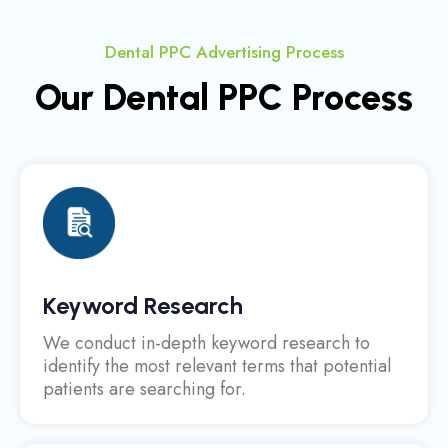
Dental PPC Advertising Process
Our Dental PPC Process
Keyword Research
We conduct in-depth keyword research to
identify the most relevant terms that potential
patients are searching for.