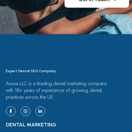
Expert Dental SEO Company
Anuva LLC is a leading dental marketing company
with 18+ years of experience of growing dental
practices across the US.
DENTAL MARKETING