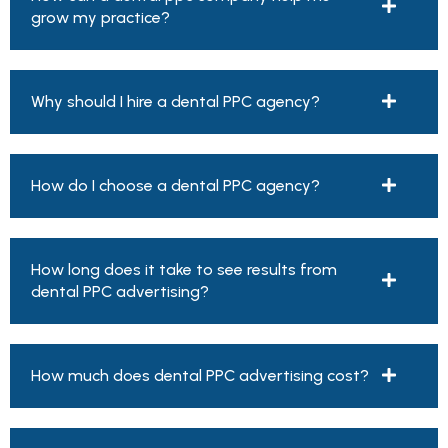
grow my practice?
Why should I hire a dental PPC agency?
How do I choose a dental PPC agency?
How long does it take to see results from
dental PPC advertising?
How much does dental PPC advertising cost?