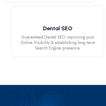
Dental SEO
Guaranteed Dental SEO improving your
Online Visibility & establishing long term
Search Engine presence.