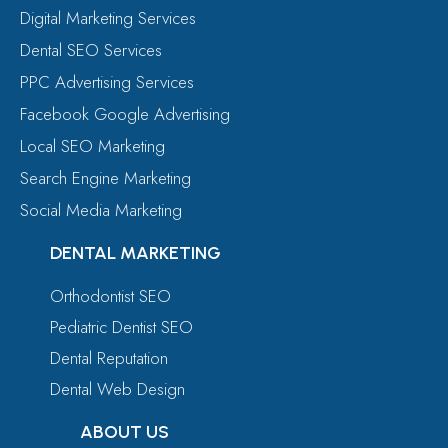
Digital Marketing Services
Dental SEO Services
PPC Advertising Services
Facebook Google Advertising
Local SEO Marketing
Search Engine Marketing
Social Media Marketing
DENTAL MARKETING
Orthodontist SEO
Pediatric Dentist SEO
Dental Reputation
Dental Web Design
ABOUT US