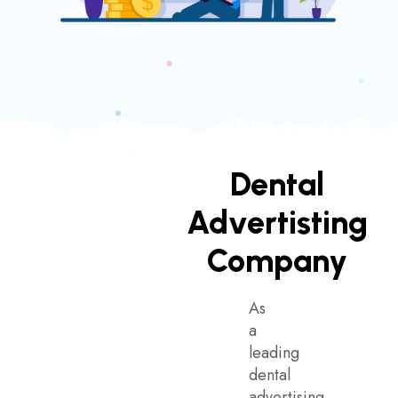
Dental
Advertisting
Company
As
a
leading
dental
advertising