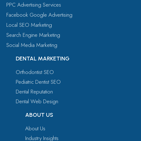
PPC Advertising Services
Facebook Google Advertising
Local SEO Marketing
Search Engine Marketing
Social Media Marketing
DENTAL MARKETING
Orthodontist SEO
Pediatric Dentist SEO
Dental Reputation
Dental Web Design
ABOUT US
About Us
Industry Insights