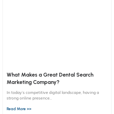
What Makes a Great Dental Search
Marketing Company?
In today’s competitive digital landscape, having a
strong online presence...
Read More >>