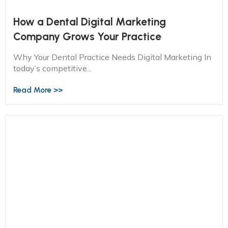
How a Dental Digital Marketing
Company Grows Your Practice
Why Your Dental Practice Needs Digital Marketing In
today’s competitive...
Read More >>