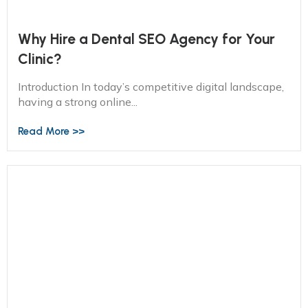
Why Hire a Dental SEO Agency for Your
Clinic?
Introduction In today’s competitive digital landscape,
having a strong online...
Read More >>