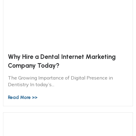
Why Hire a Dental Internet Marketing
Company Today?
The Growing Importance of Digital Presence in
Dentistry In today’s...
Read More >>