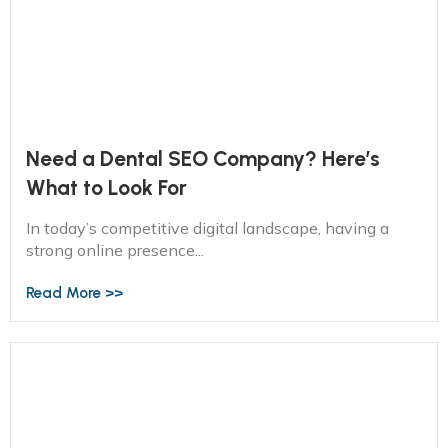
Need a Dental SEO Company? Here’s
What to Look For
In today’s competitive digital landscape, having a
strong online presence...
Read More >>