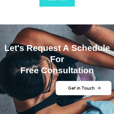
Let's Request A Schedule
For
Free Consultation
Get in Touch