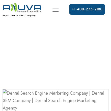
+
1
-
4
0
8
-
2
7
5
-
2
1
8
0
Expert Dental SEO Company
Blog
Home
Blog