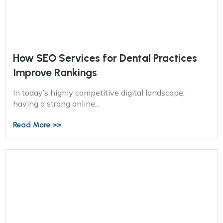
How SEO Services for Dental Practices
Improve Rankings
In today’s highly competitive digital landscape,
having a strong online...
Read More >>