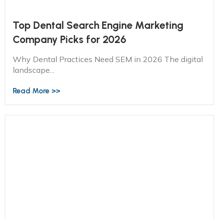
Top Dental Search Engine Marketing
Company Picks for 2026
Why Dental Practices Need SEM in 2026 The digital
landscape...
Read More >>