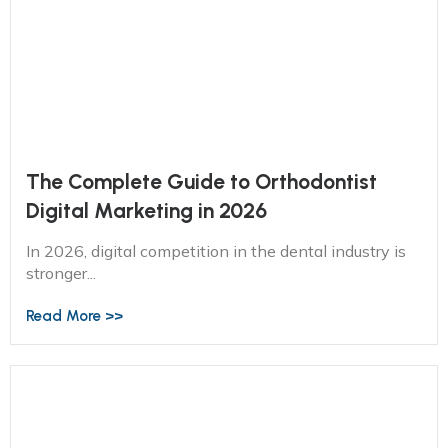
The Complete Guide to Orthodontist
Digital Marketing in 2026
In 2026, digital competition in the dental industry is
stronger...
Read More >>