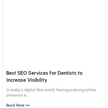
Best SEO Services for Dentists to
Increase Visibility
In today’s digital-first world, having a strong online
presence is...
Read More >>