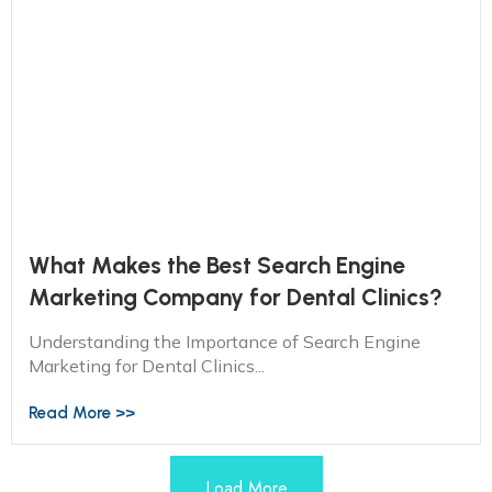
What Makes the Best Search Engine
Marketing Company for Dental Clinics?
Understanding the Importance of Search Engine
Marketing for Dental Clinics...
Read More >>
Load More