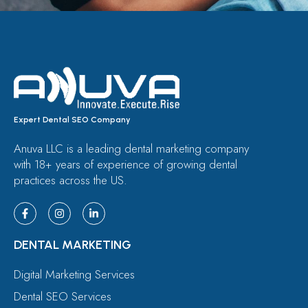
Expert Dental SEO Company
Anuva LLC is a leading dental marketing company
with 18+ years of experience of growing dental
practices across the US.
DENTAL MARKETING
Digital Marketing Services
Dental SEO Services