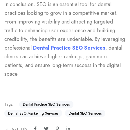
In conclusion, SEO is an essential tool for dental
practices looking to grow in a competitive market.
From improving visibility and attracting targeted
traffic to enhancing user experience and building
credibility, the benefits are undeniable. By leveraging
professional
Dental Practice SEO Services
, dental
clinics can achieve higher rankings, gain more
patients, and ensure long-term success in the digital
space.
Tags:
Dental Practice SEO Services
Dental SEO Marketing Services
Dental SEO Services
SHARE ON