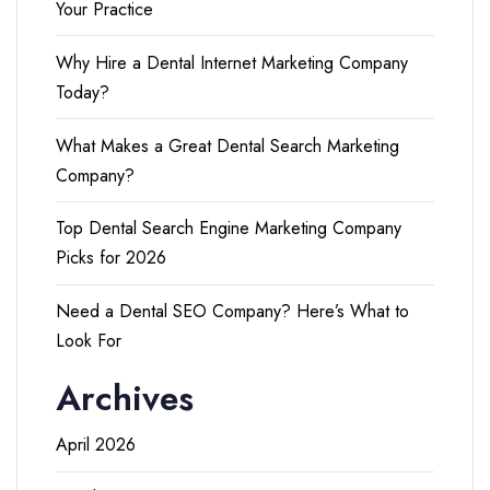
Your Practice
Why Hire a Dental Internet Marketing Company
Today?
What Makes a Great Dental Search Marketing
Company?
Top Dental Search Engine Marketing Company
Picks for 2026
Need a Dental SEO Company? Here’s What to
Look For
Archives
April 2026