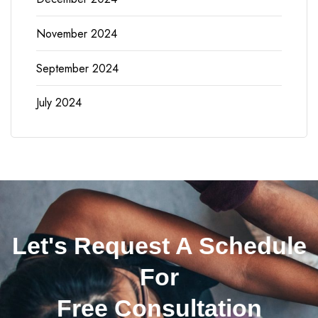
November 2024
September 2024
July 2024
Let's Request A Schedule
For
Free Consultation