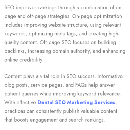
SEO improves rankings through a combination of on-
page and off-page strategies. On-page optimization
includes improving website structure, using relevant
keywords, optimizing meta tags, and creating high-
quality content. Off-page SEO focuses on building
backlinks, increasing domain authority, and enhancing
online credibility.
Content plays a vital role in SEO success. Informative
blog posts, service pages, and FAQs help answer
patient queries while improving keyword relevance.
With effective
Dental SEO Marketing Services
,
practices can consistently publish valuable content
that boosts engagement and search rankings.