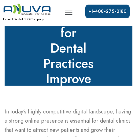
SEO
Services
+
1
-
4
0
8
-
2
7
5
-
2
1
8
0
Expert Dental SEO Company
for
Dental
Practices
Improve
Rankings
In today’s highly competitive digital landscape, having
a strong online presence is essential for dental clinics
that want to attract new patients and grow their