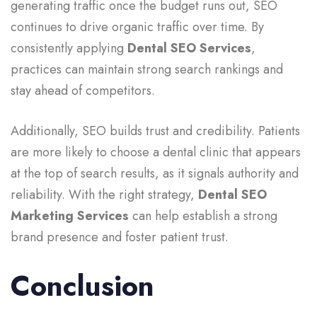
generating traffic once the budget runs out, SEO
continues to drive organic traffic over time. By
consistently applying
Dental SEO Services
,
practices can maintain strong search rankings and
stay ahead of competitors.
Additionally, SEO builds trust and credibility. Patients
are more likely to choose a dental clinic that appears
at the top of search results, as it signals authority and
reliability. With the right strategy,
Dental SEO
Marketing Services
can help establish a strong
brand presence and foster patient trust.
Conclusion