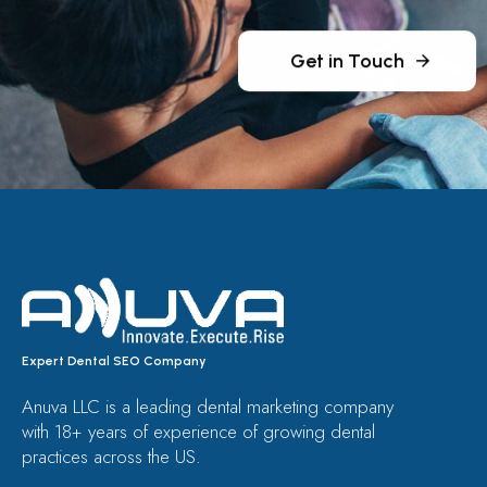
Get in Touch
Expert Dental SEO Company
Anuva LLC is a leading dental marketing company
with 18+ years of experience of growing dental
practices across the US.