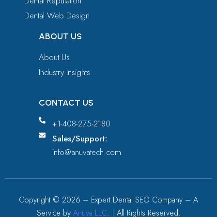
Dental Reputation
Dental Web Design
ABOUT US
About Us
Industry Insights
CONTACT US
+1-408-275-2180
Sales/Support:
info@anuvatech.com
Copyright ©
2026
– Expert Dental SEO Company – A
Service by
Anuva LLC
. | All Rights Reserved.