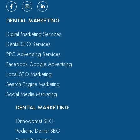
DENTAL MARKETING
Digital Marketing Services
Dental SEO Services
PPC Advertising Services
Facebook Google Advertising
Local SEO Marketing
Search Engine Marketing
Social Media Marketing
DENTAL MARKETING
Orthodontist SEO
Pediatric Dentist SEO