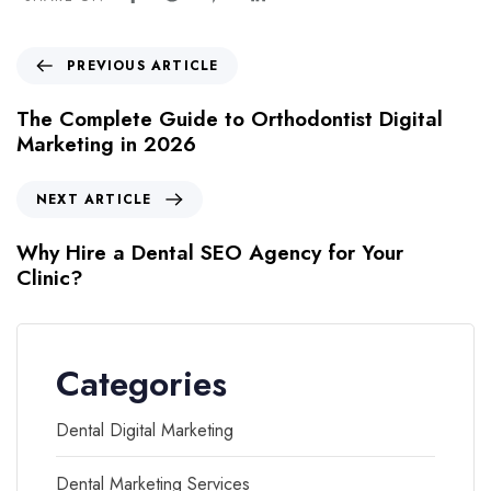
PREVIOUS ARTICLE
The Complete Guide to Orthodontist Digital
Marketing in 2026
NEXT ARTICLE
Why Hire a Dental SEO Agency for Your
Clinic?
Categories
Dental Digital Marketing
Dental Marketing Services