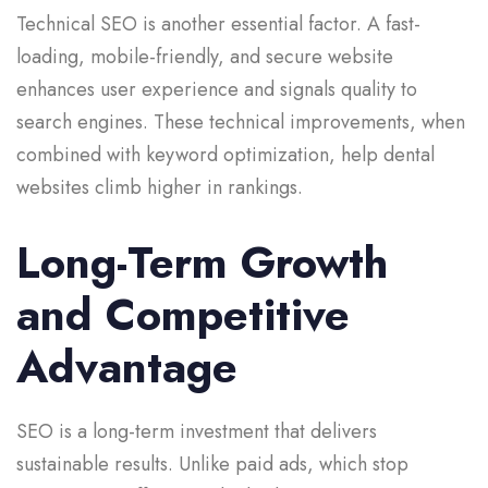
Technical SEO is another essential factor. A fast-
loading, mobile-friendly, and secure website
enhances user experience and signals quality to
search engines. These technical improvements, when
combined with keyword optimization, help dental
websites climb higher in rankings.
Long-Term Growth
and Competitive
Advantage
SEO is a long-term investment that delivers
sustainable results. Unlike paid ads, which stop