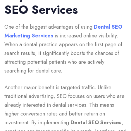
SEO Services
One of the biggest advantages of using
Dental SEO
Marketing Services
is increased online visibility.
When a dental practice appears on the first page of
search results, it significantly boosts the chances of
attracting potential patients who are actively
searching for dental care.
Another major benefit is targeted traffic. Unlike
traditional advertising, SEO focuses on users who are
already interested in dental services. This means
higher conversion rates and better return on
investment. By implementing
Dental SEO Services
,