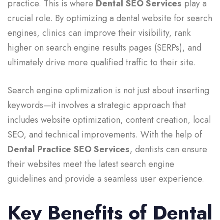
practice. This is where
Dental SEO Services
play a
crucial role. By optimizing a dental website for search
engines, clinics can improve their visibility, rank
higher on search engine results pages (SERPs), and
ultimately drive more qualified traffic to their site.
Search engine optimization is not just about inserting
keywords—it involves a strategic approach that
includes website optimization, content creation, local
SEO, and technical improvements. With the help of
Dental Practice SEO Services
, dentists can ensure
their websites meet the latest search engine
guidelines and provide a seamless user experience.
Key Benefits of Dental