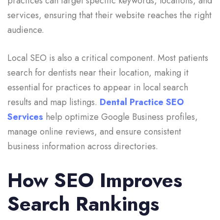
practices can target specific keywords, locations, and
services, ensuring that their website reaches the right
audience.
Local SEO is also a critical component. Most patients
search for dentists near their location, making it
essential for practices to appear in local search
results and map listings.
Dental Practice SEO
Services
help optimize Google Business profiles,
manage online reviews, and ensure consistent
business information across directories.
How SEO Improves
Search Rankings