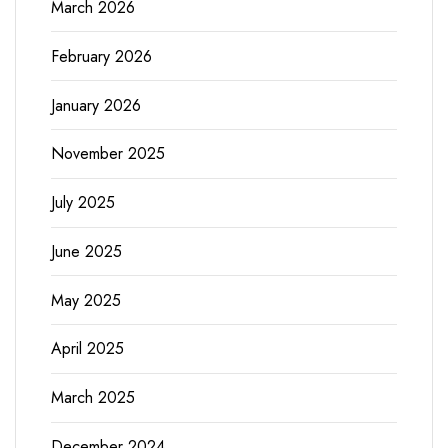
March 2026
February 2026
January 2026
November 2025
July 2025
June 2025
May 2025
April 2025
March 2025
December 2024