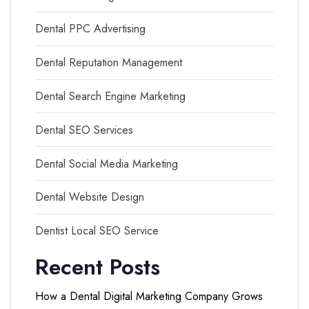
Dental PPC Advertising
Dental Reputation Management
Dental Search Engine Marketing
Dental SEO Services
Dental Social Media Marketing
Dental Website Design
Dentist Local SEO Service
Recent Posts
How a Dental Digital Marketing Company Grows