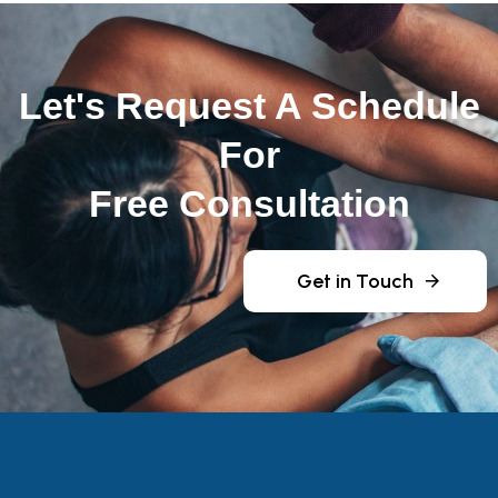
Let's Request A Schedule
For
Free Consultation
Get in Touch