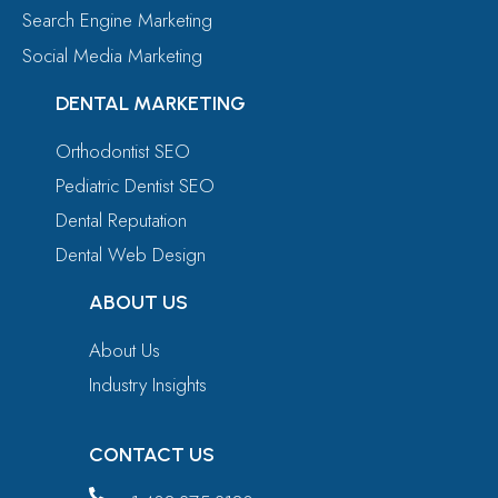
Search Engine Marketing
Social Media Marketing
DENTAL MARKETING
Orthodontist SEO
Pediatric Dentist SEO
Dental Reputation
Dental Web Design
ABOUT US
About Us
Industry Insights
CONTACT US