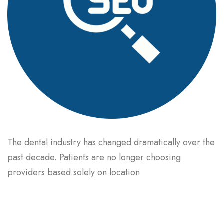
The dental industry has changed dramatically over the
past decade. Patients are no longer choosing
providers based solely on location