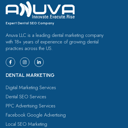
Expert Dental SEO Company
Anuva LLC is a leading dental marketing company
with 18+ years of experience of growing dental
practices across the US.
DENTAL MARKETING
Digital Marketing Services
Dental SEO Services
PPC Advertising Services
Facebook Google Advertising
Local SEO Marketing