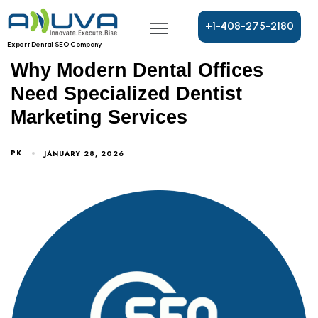
+
1
-
4
0
8
-
2
7
5
-
2
1
8
0
DENTAL OFFICE MARKETING SERVICES
Expert Dental SEO Company
Why Modern Dental Offices
Need Specialized Dentist
Marketing Services
PK
JANUARY 28, 2026