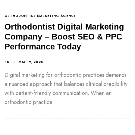
ORTHODONTICS MARKETING AGENCY
Orthodontist Digital Marketing
Company – Boost SEO & PPC
Performance Today
PK
MAY 19, 2025
Digital marketing for orthodontic practices demands
a nuanced approach that balances clinical credibility
with patient-friendly communication. When an
orthodontic practice