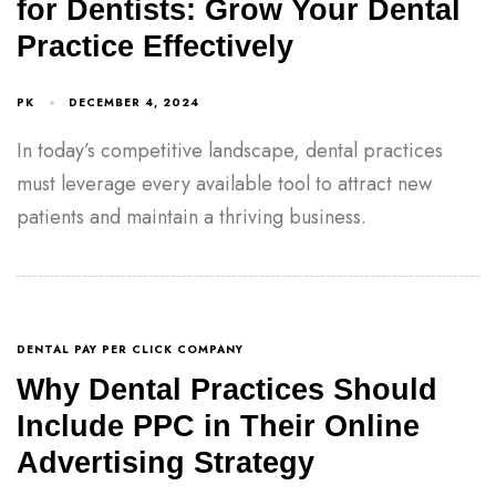
for Dentists: Grow Your Dental
Practice Effectively
PK
DECEMBER 4, 2024
In today’s competitive landscape, dental practices
must leverage every available tool to attract new
patients and maintain a thriving business.
DENTAL PAY PER CLICK COMPANY
Why Dental Practices Should
Include PPC in Their Online
Advertising Strategy