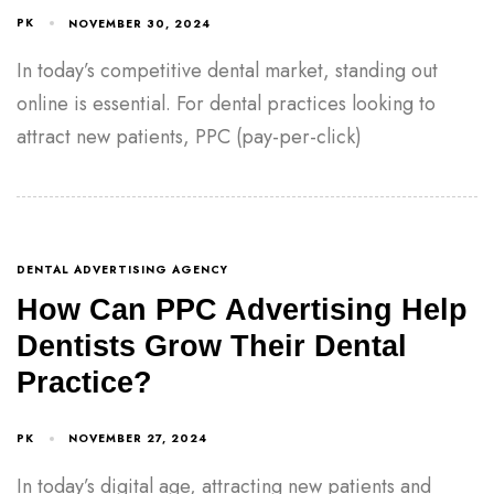
PK
NOVEMBER 30, 2024
In today’s competitive dental market, standing out
online is essential. For dental practices looking to
attract new patients, PPC (pay-per-click)
DENTAL ADVERTISING AGENCY
How Can PPC Advertising Help
Dentists Grow Their Dental
Practice?
PK
NOVEMBER 27, 2024
In today’s digital age, attracting new patients and