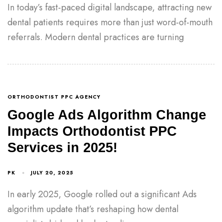
In today’s fast-paced digital landscape, attracting new
dental patients requires more than just word-of-mouth
referrals. Modern dental practices are turning
ORTHODONTIST PPC AGENCY
Google Ads Algorithm Change
Impacts Orthodontist PPC
Services in 2025!
PK
JULY 20, 2025
In early 2025, Google rolled out a significant Ads
algorithm update that’s reshaping how dental