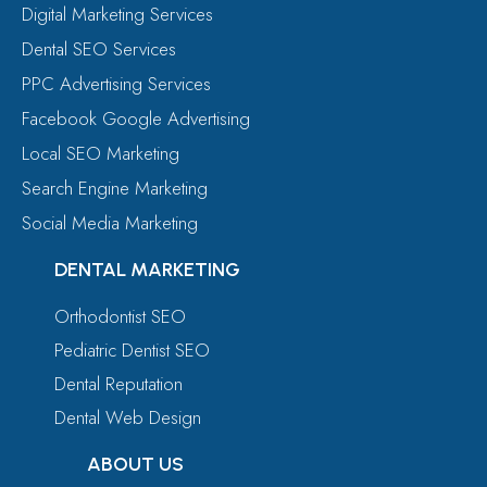
Digital Marketing Services
Dental SEO Services
PPC Advertising Services
Facebook Google Advertising
Local SEO Marketing
Search Engine Marketing
Social Media Marketing
DENTAL MARKETING
Orthodontist SEO
Pediatric Dentist SEO
Dental Reputation
Dental Web Design
ABOUT US