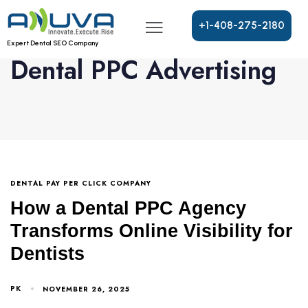
+
1
-
4
0
8
-
2
7
5
-
2
1
8
0
Expert Dental SEO Company
Dental PPC Advertising
DENTAL PAY PER CLICK COMPANY
How a Dental PPC Agency
Transforms Online Visibility for
Dentists
PK
NOVEMBER 26, 2025