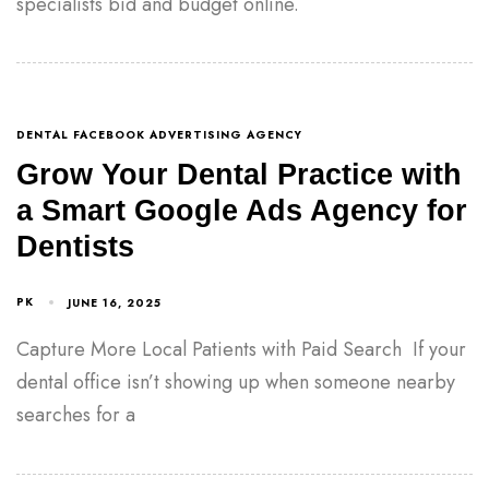
specialists bid and budget online.
DENTAL FACEBOOK ADVERTISING AGENCY
Grow Your Dental Practice with
a Smart Google Ads Agency for
Dentists
PK
JUNE 16, 2025
Capture More Local Patients with Paid Search If your
dental office isn’t showing up when someone nearby
searches for a