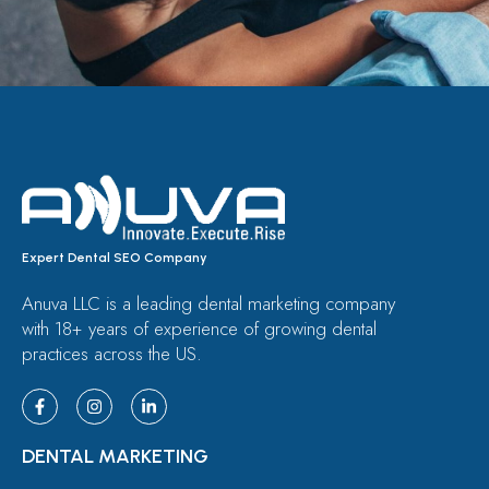
Expert Dental SEO Company
Anuva LLC is a leading dental marketing company
with 18+ years of experience of growing dental
practices across the US.
DENTAL MARKETING