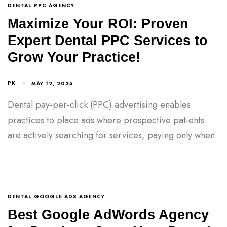
DENTAL PPC AGENCY
Maximize Your ROI: Proven
Expert Dental PPC Services to
Grow Your Practice!
PK
MAY 12, 2025
Dental pay-per-click (PPC) advertising enables
practices to place ads where prospective patients
are actively searching for services, paying only when
DENTAL GOOGLE ADS AGENCY
Best Google AdWords Agency