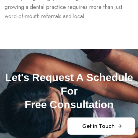
growing a dental practice requires more than just
word-of-mouth referrals and local
Let's Request A Schedule
For
Free Consultation
Get in Touch