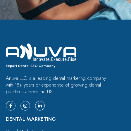
Expert Dental SEO Company
Anuva LLC is a leading dental marketing company
with 18+ years of experience of growing dental
practices across the US.
DENTAL MARKETING