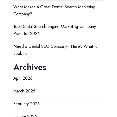
What Makes a Great Dental Search Marketing
Company?
Top Dental Search Engine Marketing Company
Picks for 2026
Need a Dental SEO Company? Here’s What to
Look For
Archives
April 2026
March 2026
February 2026
January 2026