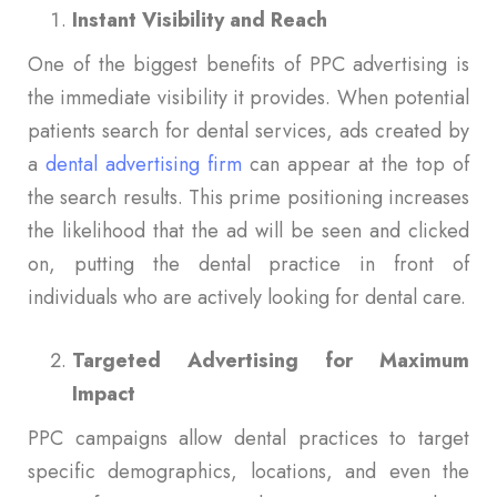
Instant Visibility and Reach
One of the biggest benefits of PPC advertising is
the immediate visibility it provides. When potential
patients search for dental services, ads created by
a
dental advertising firm
can appear at the top of
the search results. This prime positioning increases
the likelihood that the ad will be seen and clicked
on, putting the dental practice in front of
individuals who are actively looking for dental care.
Targeted Advertising for Maximum
Impact
PPC campaigns allow dental practices to target
specific demographics, locations, and even the