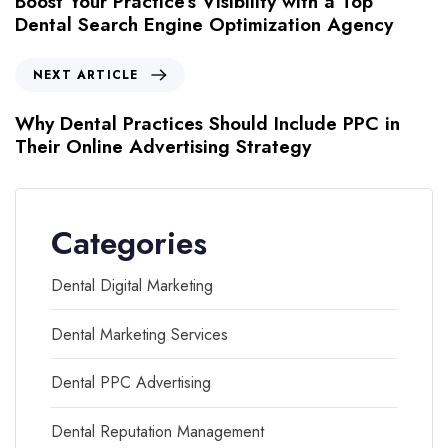
Boost Your Practice’s Visibility with a Top
Dental Search Engine Optimization Agency
NEXT ARTICLE
Why Dental Practices Should Include PPC in
Their Online Advertising Strategy
Categories
Dental Digital Marketing
Dental Marketing Services
Dental PPC Advertising
Dental Reputation Management