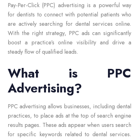
Pay-Per-Click (PPC) advertising is a powerful way
for dentists to connect with potential patients who
are actively searching for dental services online.
With the right strategy, PPC ads can significantly
boost a practice’s online visibility and drive a
steady flow of qualified leads.
What is PPC
Advertising?
PPC advertising allows businesses, including dental
practices, to place ads at the top of search engine
results pages. These ads appear when users search
for specific keywords related to dental services.