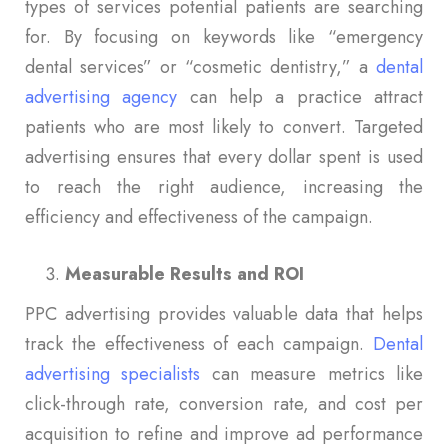
types of services potential patients are searching
for. By focusing on keywords like “emergency
dental services” or “cosmetic dentistry,” a
dental
advertising agency
can help a practice attract
patients who are most likely to convert. Targeted
advertising ensures that every dollar spent is used
to reach the right audience, increasing the
efficiency and effectiveness of the campaign.
Measurable Results and ROI
PPC advertising provides valuable data that helps
track the effectiveness of each campaign.
Dental
advertising specialists
can measure metrics like
click-through rate, conversion rate, and cost per
acquisition to refine and improve ad performance