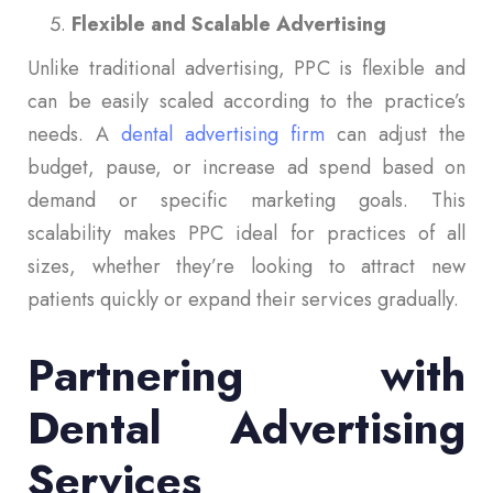
Flexible and Scalable Advertising
Unlike traditional advertising, PPC is flexible and
can be easily scaled according to the practice’s
needs. A
dental advertising firm
can adjust the
budget, pause, or increase ad spend based on
demand or specific marketing goals. This
scalability makes PPC ideal for practices of all
sizes, whether they’re looking to attract new
patients quickly or expand their services gradually.
Partnering with
Dental Advertising
Services