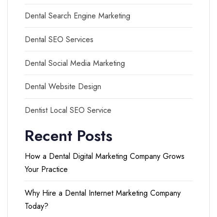
Dental Search Engine Marketing
Dental SEO Services
Dental Social Media Marketing
Dental Website Design
Dentist Local SEO Service
Recent Posts
How a Dental Digital Marketing Company Grows
Your Practice
Why Hire a Dental Internet Marketing Company
Today?