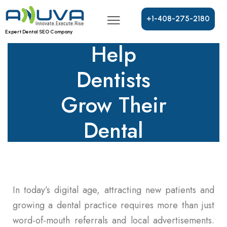
PPC
Advertising
+
1
-
4
0
8
-
2
7
5
-
2
1
8
0
Expert Dental SEO Company
Help
Dentists
Grow Their
Dental
Practice?
In today’s digital age, attracting new patients and
growing a dental practice requires more than just
word-of-mouth referrals and local advertisements.