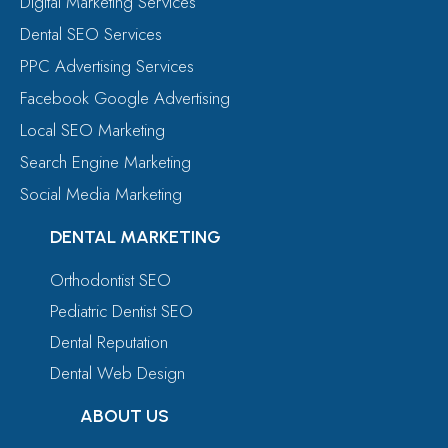
Digital Marketing Services
Dental SEO Services
PPC Advertising Services
Facebook Google Advertising
Local SEO Marketing
Search Engine Marketing
Social Media Marketing
DENTAL MARKETING
Orthodontist SEO
Pediatric Dentist SEO
Dental Reputation
Dental Web Design
ABOUT US