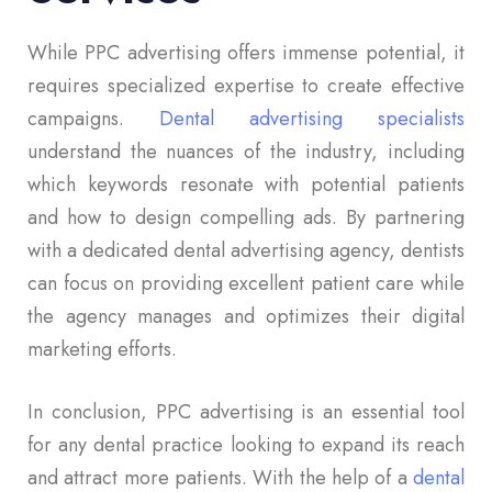
While PPC advertising offers immense potential, it
requires specialized expertise to create effective
campaigns.
Dental advertising specialists
understand the nuances of the industry, including
which keywords resonate with potential patients
and how to design compelling ads. By partnering
with a dedicated dental advertising agency, dentists
can focus on providing excellent patient care while
the agency manages and optimizes their digital
marketing efforts.
In conclusion, PPC advertising is an essential tool
for any dental practice looking to expand its reach
and attract more patients. With the help of a
dental