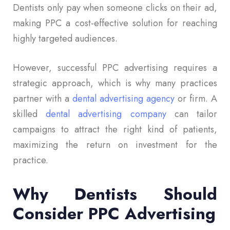
Dentists only pay when someone clicks on their ad,
making PPC a cost-effective solution for reaching
highly targeted audiences.
However, successful PPC advertising requires a
strategic approach, which is why many practices
partner with a
dental advertising agency
or firm. A
skilled
dental advertising company
can tailor
campaigns to attract the right kind of patients,
maximizing the return on investment for the
practice.
Why Dentists Should
Consider PPC Advertising