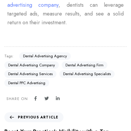
advertising company
, dentists can leverage
targeted ads, measure results, and see a solid
return on their investment.
Tags:
Dental Advertising Agency
Dental Advertising Company
Dental Advertising Firm
Dental Advertising Services
Dental Advertising Specialists
Dental PPC Advertising
SHARE ON
PREVIOUS ARTICLE