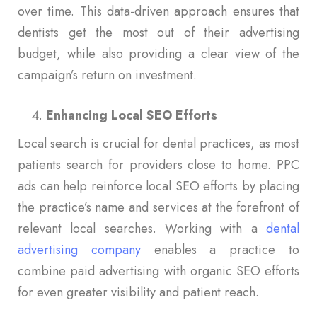
over time. This data-driven approach ensures that
dentists get the most out of their advertising
budget, while also providing a clear view of the
campaign’s return on investment.
Enhancing Local SEO Efforts
Local search is crucial for dental practices, as most
patients search for providers close to home. PPC
ads can help reinforce local SEO efforts by placing
the practice’s name and services at the forefront of
relevant local searches. Working with a
dental
advertising company
enables a practice to
combine paid advertising with organic SEO efforts
for even greater visibility and patient reach.