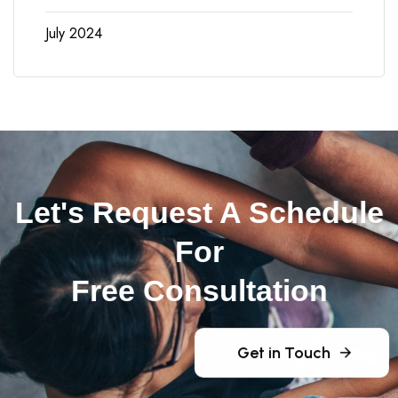
July 2024
Let's Request A Schedule
For
Free Consultation
Get in Touch