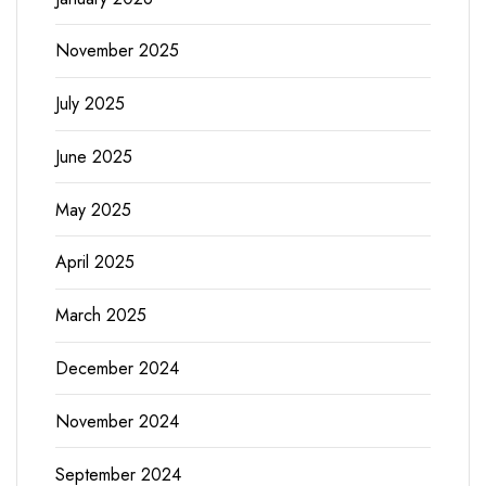
November 2025
July 2025
June 2025
May 2025
April 2025
March 2025
December 2024
November 2024
September 2024