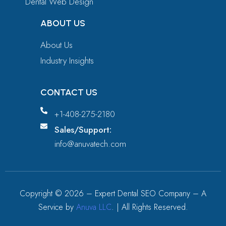
Dental Web Design
ABOUT US
About Us
Industry Insights
CONTACT US
+1-408-275-2180
Sales/Support:
info@anuvatech.com
Copyright ©
2026
– Expert Dental SEO Company – A
Service by
Anuva LLC
. | All Rights Reserved.