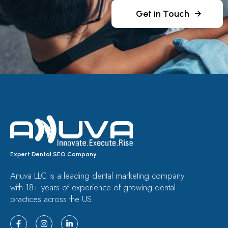
Get in Touch
Expert Dental SEO Company
Anuva LLC is a leading dental marketing company
with 18+ years of experience of growing dental
practices across the US.