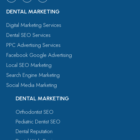
DENTAL MARKETING
Digital Marketing Services
Dental SEO Services
PPC Advertising Services
Facebook Google Advertising
Local SEO Marketing
Search Engine Marketing
Social Media Marketing
DENTAL MARKETING
Orthodontist SEO
Pediatric Dentist SEO
Dental Reputation