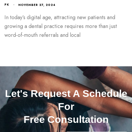
PK
NOVEMBER 27, 2024
In today’s digital age, attracting new patients and
growing a dental practice requires more than just
word-of-mouth referrals and local
Let's Request A Schedule
For
Free Consultation