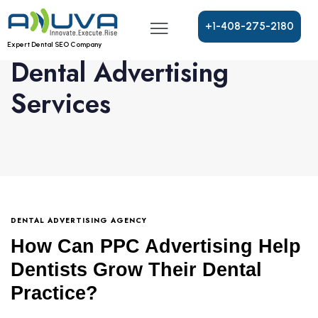
+
1
-
4
0
8
-
2
7
5
-
2
1
8
0
Expert Dental SEO Company
Dental Advertising
Services
DENTAL ADVERTISING AGENCY
How Can PPC Advertising Help
Dentists Grow Their Dental
Practice?