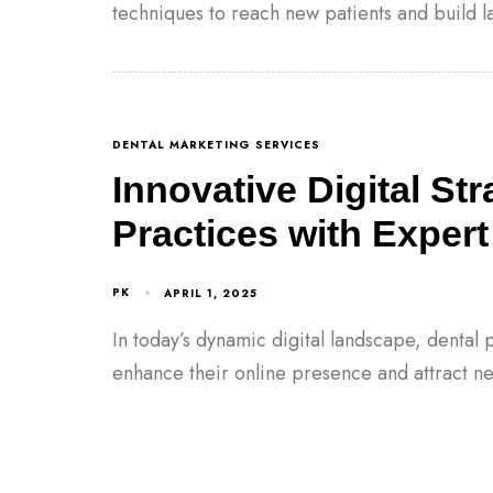
techniques to reach new patients and build la
DENTAL MARKETING SERVICES
Innovative Digital St
Practices with Expert
PK
APRIL 1, 2025
In today’s dynamic digital landscape, dental p
enhance their online presence and attract n