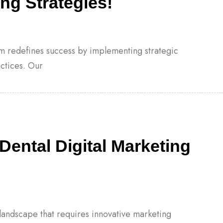
ng Strategies!
eam redefines success by implementing strategic
actices. Our
Dental Digital Marketing
landscape that requires innovative marketing