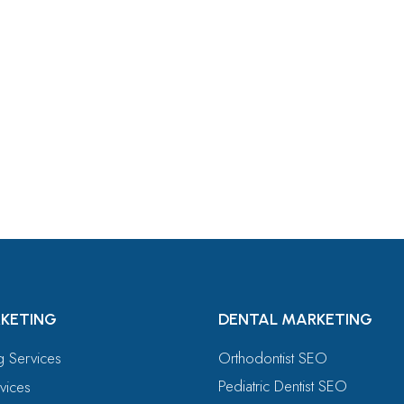
For
KETING
DENTAL MARKETING
ng Services
Orthodontist SEO
Pediatric Dentist SEO
vices