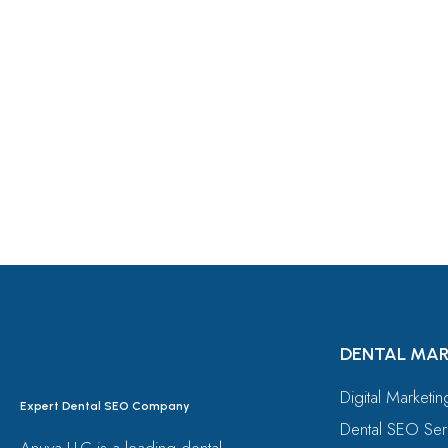
Let's Request A Schedule 
Free Consultation
DENTAL MAR
Digital Marketi
Expert Dental SEO Company
Dental SEO Ser