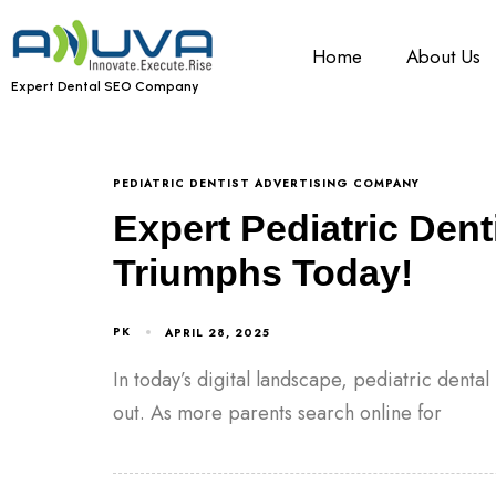
Home
About Us
Expert Dental SEO Company
PEDIATRIC DENTIST ADVERTISING COMPANY
Expert Pediatric Dent
Triumphs Today!
PK
APRIL 28, 2025
In today’s digital landscape, pediatric denta
out. As more parents search online for