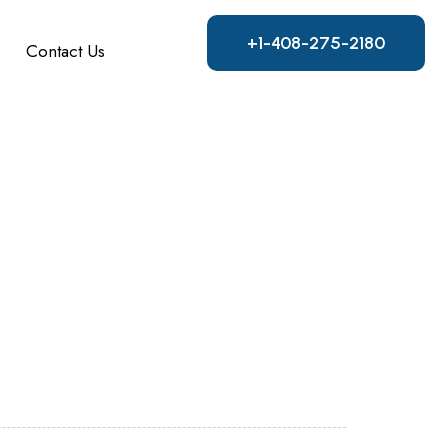
+1-408-275-2180
Contact Us