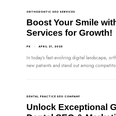
ORTHODONTIC SEO SERVICES
Boost Your Smile wit
Services for Growth!
PK
APRIL 21, 2025
In today’s fast-evolving digital landscape, or
new patients and stand out among competito
DENTAL PRACTICE SEO COMPANY
Unlock Exceptional 