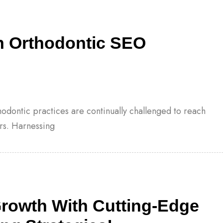
h Orthodontic SEO
thodontic practices are continually challenged to reach
rs. Harnessing
Growth With Cutting-Edge