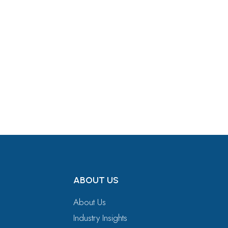
Get in Touch
ABOUT US
About Us
Industry Insights