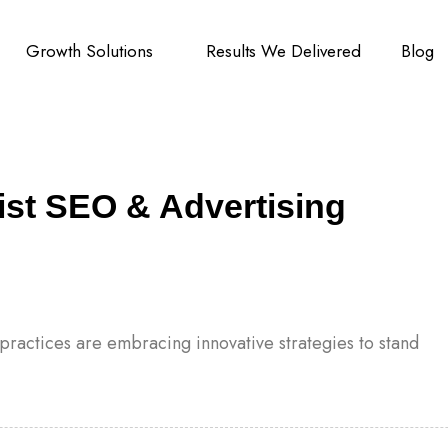
Growth Solutions
Results We Delivered
Blog
ist SEO & Advertising
l practices are embracing innovative strategies to stand