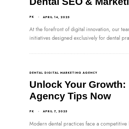
Dental SEO & Marketi
PK
APRIL 14, 2025
At the forefront of digital innovation, our t
initiatives designed exclusively for dental pr
DENTAL DIGITAL MARKETING AGENCY
Unlock Your Growth: 
Agency Tips Now
PK
APRIL 7, 2025
Modern dental practices face a competitive 