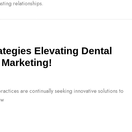
sting relationships.
rategies Elevating Dental
 Marketing!
ractices are continually seeking innovative solutions to
ew