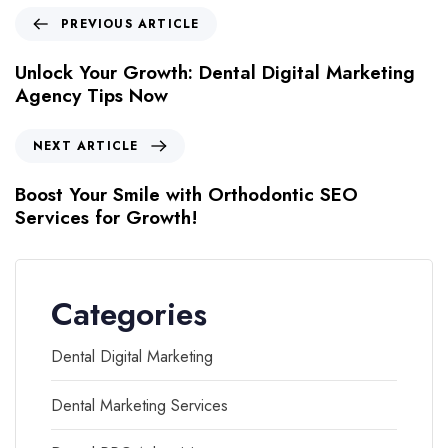
PREVIOUS ARTICLE
Unlock Your Growth: Dental Digital Marketing
Agency Tips Now
NEXT ARTICLE
Boost Your Smile with Orthodontic SEO
Services for Growth!
Categories
Dental Digital Marketing
Dental Marketing Services