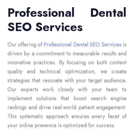
Professional Dental
SEO Services
Our offering of
Professional Dental SEO Services
is
driven by a commitment to measurable results and
innovative practices. By focusing on both content
quality and technical optimization, we create
strategies that resonate with your target audience.
Our experts work closely with your team to
implement solutions that boost search engine
rankings and drive real-world patient engagement.
This systematic approach ensures every facet of
your online presence is optimized for success.