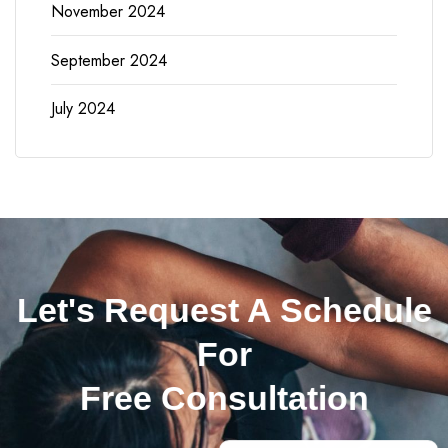
November 2024
September 2024
July 2024
Let's Request A Schedule
For
Free Consultation