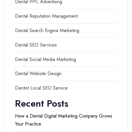
Dental PPC Advertising
Dental Reputation Management
Dental Search Engine Marketing
Dental SEO Services
Dental Social Media Marketing
Dental Website Design
Dentist Local SEO Service
Recent Posts
How a Dental Digital Marketing Company Grows
Your Practice