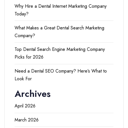
Why Hire a Dental Internet Marketing Company
Today?
What Makes a Great Dental Search Marketing
Company?
Top Dental Search Engine Marketing Company
Picks for 2026
Need a Dental SEO Company? Here’s What to
Look For
Archives
April 2026
March 2026