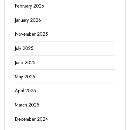
February 2026
January 2026
November 2025
July 2025
June 2025
May 2025
April 2025
March 2025
December 2024