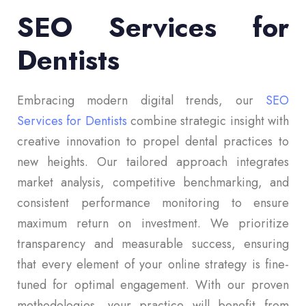
SEO Services for
Dentists
Embracing modern digital trends, our
SEO
Services for Dentists
combine strategic insight with
creative innovation to propel dental practices to
new heights. Our tailored approach integrates
market analysis, competitive benchmarking, and
consistent performance monitoring to ensure
maximum return on investment. We prioritize
transparency and measurable success, ensuring
that every element of your online strategy is fine-
tuned for optimal engagement. With our proven
methodologies, your practice will benefit from