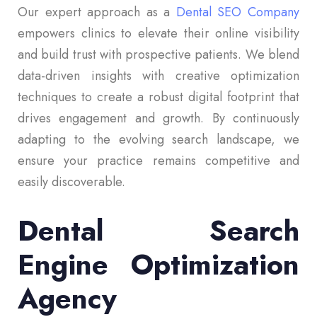
Our expert approach as a
Dental SEO Company
empowers clinics to elevate their online visibility
and build trust with prospective patients. We blend
data-driven insights with creative optimization
techniques to create a robust digital footprint that
drives engagement and growth. By continuously
adapting to the evolving search landscape, we
ensure your practice remains competitive and
easily discoverable.
Dental Search
Engine Optimization
Agency