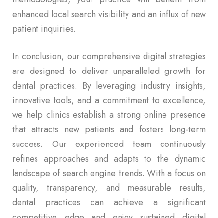
enhanced local search visibility and an influx of new
patient inquiries.
In conclusion, our comprehensive digital strategies
are designed to deliver unparalleled growth for
dental practices. By leveraging industry insights,
innovative tools, and a commitment to excellence,
we help clinics establish a strong online presence
that attracts new patients and fosters long-term
success. Our experienced team continuously
refines approaches and adapts to the dynamic
landscape of search engine trends. With a focus on
quality, transparency, and measurable results,
dental practices can achieve a significant
competitive edge and enjoy sustained digital