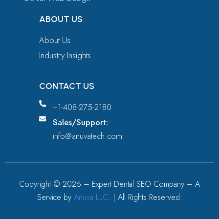
ABOUT US
About Us
Industry Insights
CONTACT US
+1-408-275-2180
Sales/Support:
info@anuvatech.com
Copyright ©
2026
– Expert Dental SEO Company – A
Service by
Anuva LLC
. | All Rights Reserved.