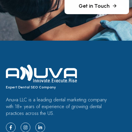
Get in Touch
Expert Dental SEO Company
Anuva LLC is a leading dental marketing company
with 18+ years of experience of growing dental
practices across the US.