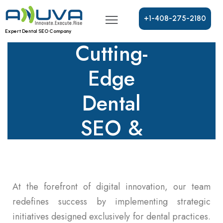
Growth
With
+
1
-
4
0
8
-
2
7
5
-
2
1
8
0
Expert Dental SEO Company
Cutting-
Edge
Dental
SEO &
Marketing
Strategies!
At the forefront of digital innovation, our team
redefines success by implementing strategic
initiatives designed exclusively for dental practices.