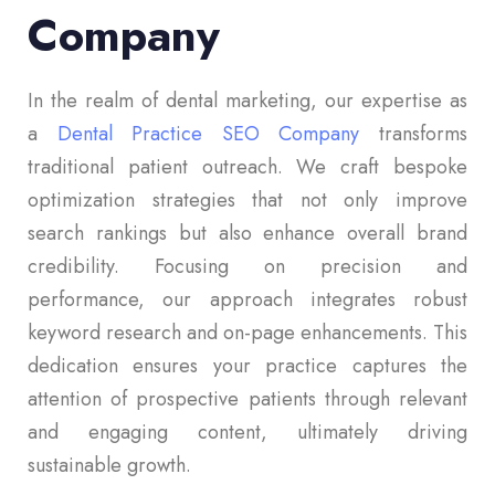
Company
In the realm of dental marketing, our expertise as
a
Dental Practice SEO Company
transforms
traditional patient outreach. We craft bespoke
optimization strategies that not only improve
search rankings but also enhance overall brand
credibility. Focusing on precision and
performance, our approach integrates robust
keyword research and on-page enhancements. This
dedication ensures your practice captures the
attention of prospective patients through relevant
and engaging content, ultimately driving
sustainable growth.