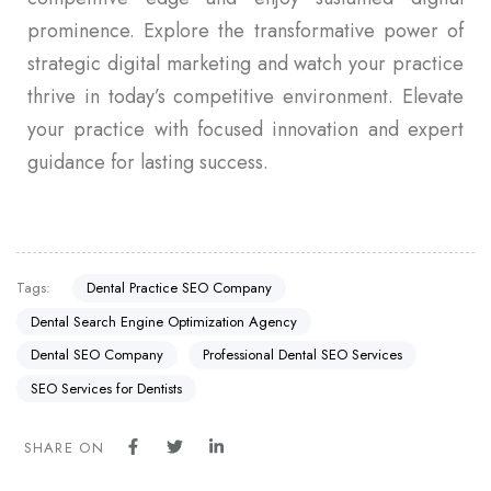
prominence. Explore the transformative power of
strategic digital marketing and watch your practice
thrive in today’s competitive environment. Elevate
your practice with focused innovation and expert
guidance for lasting success.
Tags:
Dental Practice SEO Company
Dental Search Engine Optimization Agency
Dental SEO Company
Professional Dental SEO Services
SEO Services for Dentists
SHARE ON