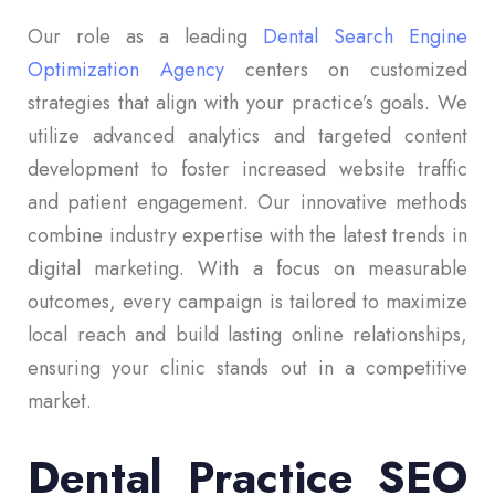
Our role as a leading
Dental Search Engine
Optimization Agency
centers on customized
strategies that align with your practice’s goals. We
utilize advanced analytics and targeted content
development to foster increased website traffic
and patient engagement. Our innovative methods
combine industry expertise with the latest trends in
digital marketing. With a focus on measurable
outcomes, every campaign is tailored to maximize
local reach and build lasting online relationships,
ensuring your clinic stands out in a competitive
market.
Dental Practice SEO