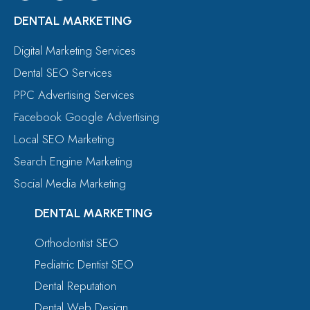
DENTAL MARKETING
Digital Marketing Services
Dental SEO Services
PPC Advertising Services
Facebook Google Advertising
Local SEO Marketing
Search Engine Marketing
Social Media Marketing
DENTAL MARKETING
Orthodontist SEO
Pediatric Dentist SEO
Dental Reputation
Dental Web Design