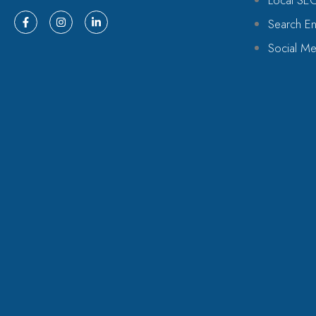
Local SE
Search En
Social Me