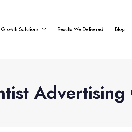
Growth Solutions
Results We Delivered
Blog
ntist Advertisin