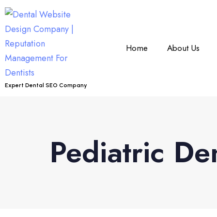
Home
About Us
Expert Dental SEO Company
Pediatric De