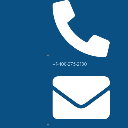
+1-408-275-2180