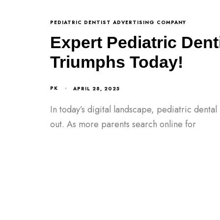
PEDIATRIC DENTIST ADVERTISING COMPANY
Expert Pediatric Dent
Triumphs Today!
PK
APRIL 28, 2025
In today’s digital landscape, pediatric denta
out. As more parents search online for