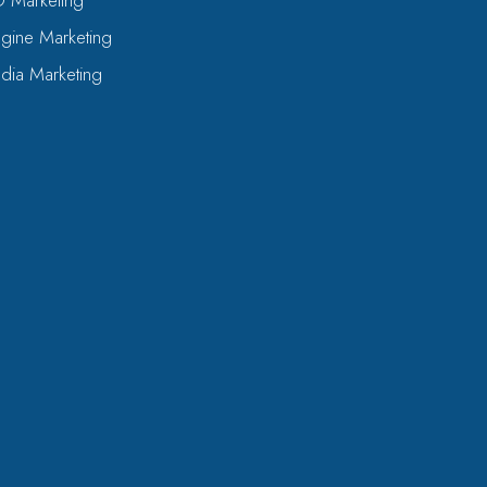
O Marketing
gine Marketing
dia Marketing