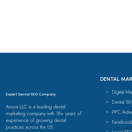
Let's Request A Schedule 
Free Consultation
DENTAL MAR
Digital Ma
Expert Dental SEO Company
Dental SE
Anuva LLC is a leading dental
PPC Adver
marketing company with 18+ years of
experience of growing dental
Facebook
practices across the US.