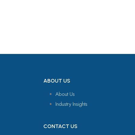
Get in Touch
ABOUT US
About Us
Industry Insights
CONTACT US