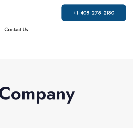
+1-408-275-2180
Contact Us
g Company