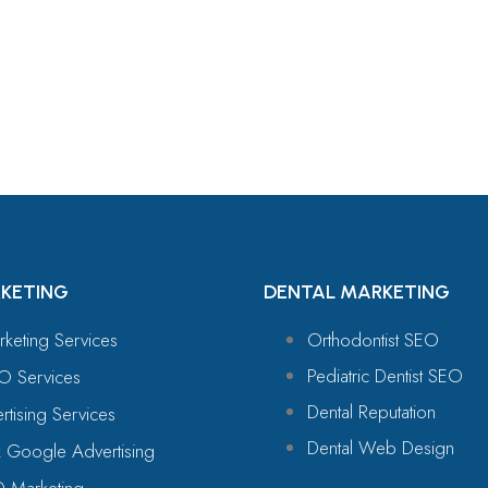
For
KETING
DENTAL MARKETING
rketing Services
Orthodontist SEO
Pediatric Dentist SEO
O Services
Dental Reputation
tising Services
Dental Web Design
 Google Advertising