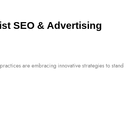
ist SEO & Advertising
l practices are embracing innovative strategies to stand