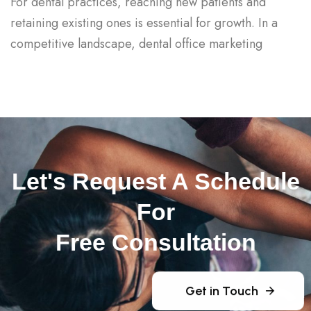
For dental practices, reaching new patients and
retaining existing ones is essential for growth. In a
competitive landscape, dental office marketing
Let's Request A Schedule
For
Free Consultation
Get in Touch