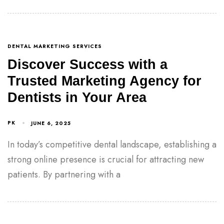
DENTAL MARKETING SERVICES
Discover Success with a
Trusted Marketing Agency for
Dentists in Your Area
PK
JUNE 6, 2025
In today’s competitive dental landscape, establishing a
strong online presence is crucial for attracting new
patients. By partnering with a