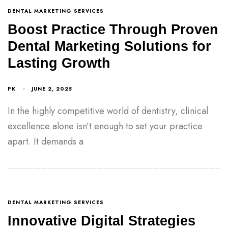
DENTAL MARKETING SERVICES
Boost Practice Through Proven
Dental Marketing Solutions for
Lasting Growth
PK
JUNE 2, 2025
In the highly competitive world of dentistry, clinical
excellence alone isn’t enough to set your practice
apart. It demands a
DENTAL MARKETING SERVICES
Innovative Digital Strategies