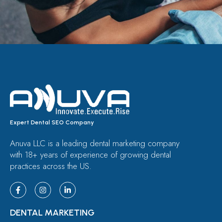
Expert Dental SEO Company
Anuva LLC is a leading dental marketing company
with 18+ years of experience of growing dental
practices across the US.
DENTAL MARKETING