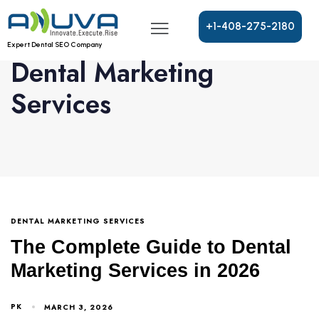
+
1
-
4
0
8
-
2
7
5
-
2
1
8
0
Expert Dental SEO Company
Dental Marketing
Services
DENTAL MARKETING SERVICES
The Complete Guide to Dental
Marketing Services in 2026
PK
MARCH 3, 2026