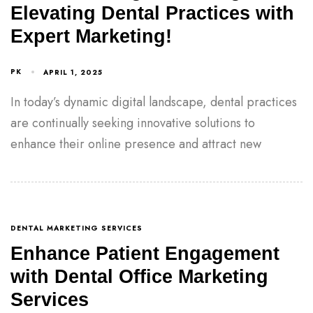
Elevating Dental Practices with
Expert Marketing!
PK
APRIL 1, 2025
In today’s dynamic digital landscape, dental practices
are continually seeking innovative solutions to
enhance their online presence and attract new
DENTAL MARKETING SERVICES
Enhance Patient Engagement
with Dental Office Marketing
Services