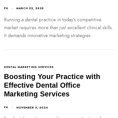
PK
MARCH 22, 2025
Running a dental practice in today’s competitive
market requires more than just excellent clinical skills.
It demands innovative marketing strategies
DENTAL MARKETING SERVICES
Boosting Your Practice with
Effective Dental Office
Marketing Services
PK
NOVEMBER 3, 2024