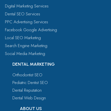
Digital Marketing Services
Dental SEO Services
PPC Advertising Services
Facebook Google Advertising
Local SEO Marketing
Search Engine Marketing
Social Media Marketing
DENTAL MARKETING
Orthodontist SEO
Pediatric Dentist SEO
Dental Reputation
Dental Web Design
ABOUT US