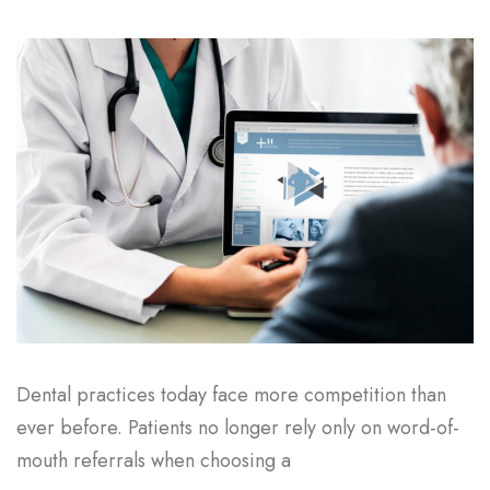
Dental practices today face more competition than
ever before. Patients no longer rely only on word-of-
mouth referrals when choosing a