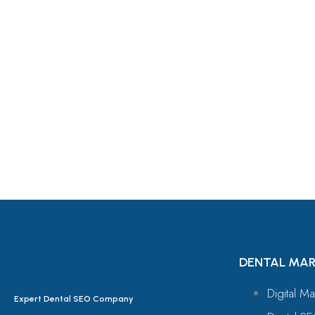
Let's Request A Schedule 
Free Consultation
DENTAL MAR
Digital Ma
Expert Dental SEO Company