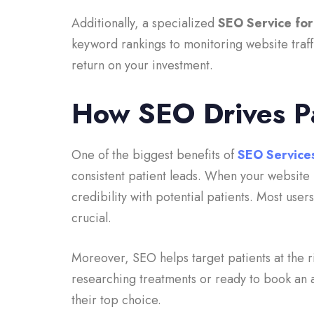
Additionally, a specialized
SEO Service for
keyword rankings to monitoring website traffi
return on your investment.
How SEO Drives P
One of the biggest benefits of
SEO Services
consistent patient leads. When your website r
credibility with potential patients. Most users
crucial.
Moreover, SEO helps target patients at the r
researching treatments or ready to book an 
their top choice.