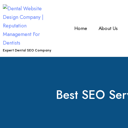
Home
About Us
Expert Dental SEO Company
Best SEO Servi