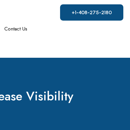
+1-408-275-2180
Contact Us
ease Visibility