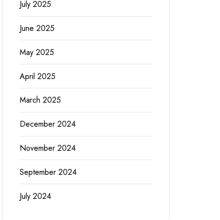
July 2025
June 2025
May 2025
April 2025
March 2025
December 2024
November 2024
September 2024
July 2024