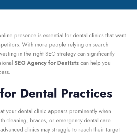
 online presence is essential for dental clinics that want
ompetitors. With more people relying on search
vesting in the right SEO strategy can significantly
ssional
SEO Agency for Dentists
can help you
cess.
or Dental Practices
at your dental clinic appears prominently when
eeth cleaning, braces, or emergency dental care.
dvanced clinics may struggle to reach their target