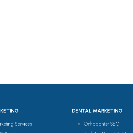
For
KETING
DENTAL MARKETING
rketing Services
Orthodontist SEO