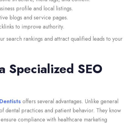
ness profile and local listings.
ive blogs and service pages.
klinks to improve authority.
 search rankings and attract qualified leads to your
 a Specialized SEO
Dentists
offers several advantages. Unlike general
of dental practices and patient behavior. They know
d ensure compliance with healthcare marketing