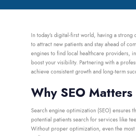
In today’s digital-first world, having a strong
to attract new patients and stay ahead of c
engines to find local healthcare providers, in
boost your visibility. Partnering with a profe
achieve consistent growth and long-term suc
Why SEO Matters f
Search engine optimization (SEO) ensures th
potential patients search for services like t
Without proper optimization, even the most a