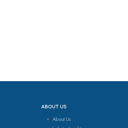
Get in Touch
ABOUT US
About Us