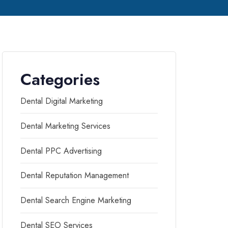
Categories
Dental Digital Marketing
Dental Marketing Services
Dental PPC Advertising
Dental Reputation Management
Dental Search Engine Marketing
Dental SEO Services