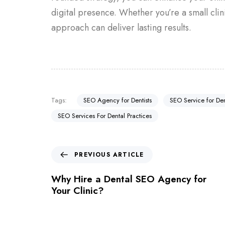
digital presence. Whether you’re a small clin
approach can deliver lasting results.
Tags:
SEO Agency for Dentists
SEO Service for Den
SEO Services For Dental Practices
PREVIOUS ARTICLE
Why Hire a Dental SEO Agency for
Your Clinic?