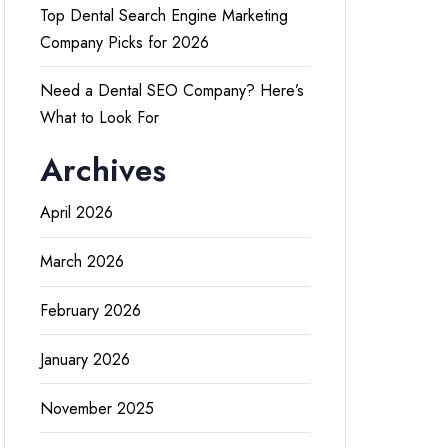
Top Dental Search Engine Marketing
Company Picks for 2026
Need a Dental SEO Company? Here’s
What to Look For
Archives
April 2026
March 2026
February 2026
January 2026
November 2025