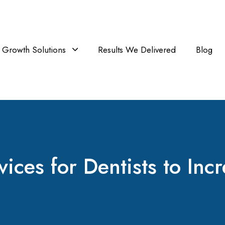
Growth Solutions
Results We Delivered
Blog
ces for Dentists to Incr