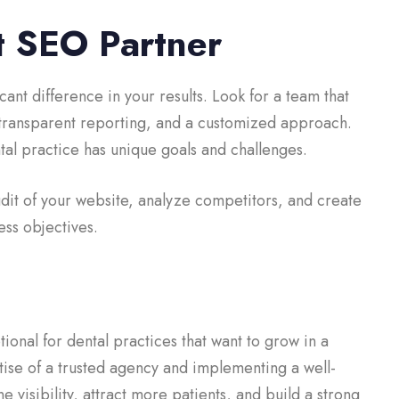
t SEO Partner
cant difference in your results. Look for a team that
 transparent reporting, and a customized approach.
ntal practice has unique goals and challenges.
udit of your website, analyze competitors, and create
ess objectives.
tional for dental practices that want to grow in a
ise of a trusted agency and implementing a well-
 visibility, attract more patients, and build a strong