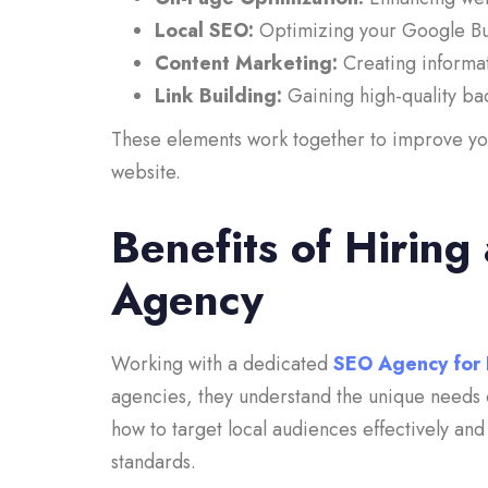
Local SEO:
Optimizing your Google Busi
Content Marketing:
Creating informat
Link Building:
Gaining high-quality bac
These elements work together to improve your
website.
Benefits of Hiring
Agency
Working with a dedicated
SEO Agency for 
agencies, they understand the unique needs 
how to target local audiences effectively an
standards.