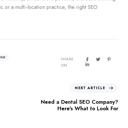
ic or a multi-location practice, the right SEO
tist
SHARE
ON
NEXT ARTICLE
Need a Dental SEO Company?
Here’s What to Look For