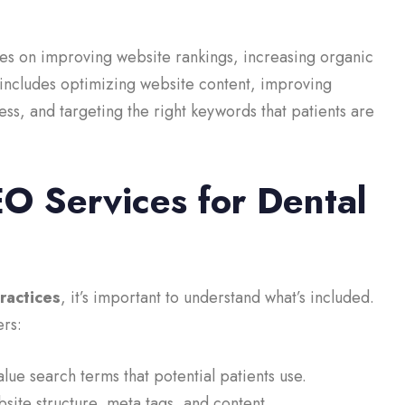
es on improving website rankings, increasing organic
 includes optimizing website content, improving
s, and targeting the right keywords that patients are
EO Services for Dental
ractices
, it’s important to understand what’s included.
rs:
alue search terms that potential patients use.
ite structure, meta tags, and content.