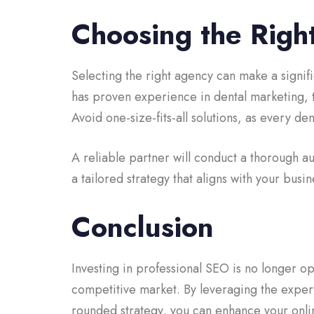
Choosing the Righ
Selecting the right agency can make a signifi
has proven experience in dental marketing,
Avoid one-size-fits-all solutions, as every de
A reliable partner will conduct a thorough a
a tailored strategy that aligns with your busin
Conclusion
Investing in professional SEO is no longer op
competitive market. By leveraging the expert
rounded strategy, you can enhance your online