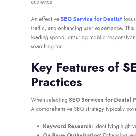
audience.
An effective
SEO Service for Dentist
focus
traffic, and enhancing user experience. This
loading speed, ensuring mobile responsivenes
searching for.
Key Features of S
Practices
When selecting
SEO Services for Dental P
A comprehensive SEO strategy typically cove
Keyword Research:
Identifying high-v
On-Page Optimization:
Enhancing webs