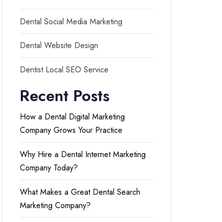
Dental Social Media Marketing
Dental Website Design
Dentist Local SEO Service
Recent Posts
How a Dental Digital Marketing
Company Grows Your Practice
Why Hire a Dental Internet Marketing
Company Today?
What Makes a Great Dental Search
Marketing Company?