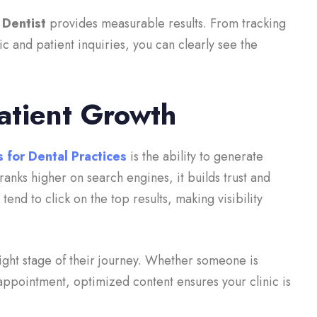
 Dentist
provides measurable results. From tracking
c and patient inquiries, you can clearly see the
atient Growth
 for Dental Practices
is the ability to generate
anks higher on search engines, it builds trust and
 tend to click on the top results, making visibility
ight stage of their journey. Whether someone is
appointment, optimized content ensures your clinic is