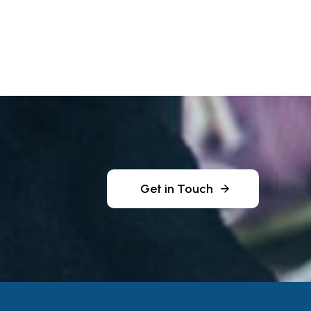
Get in Touch