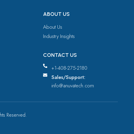
ABOUT US
About Us
Industry Insights
CONTACT US
+1-408-275-2180
Sales/Support:
info@anuvatech.com
ights Reserved.