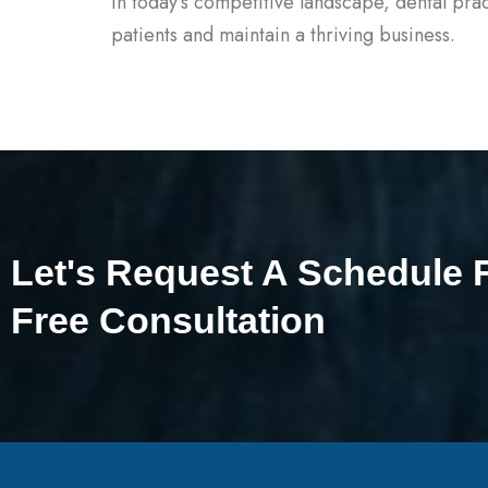
In today’s competitive landscape, dental prac
patients and maintain a thriving business.
Let's Request A Schedule 
Free Consultation