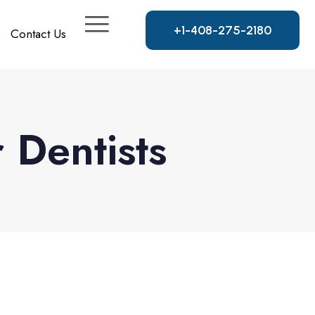
+
1
-
4
0
8
-
2
7
5
-
2
1
8
0
Contact Us
Dentists