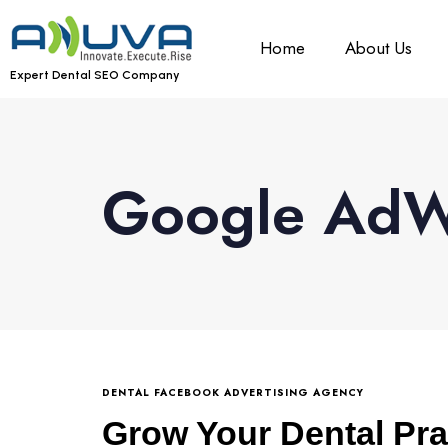
Home
About Us
Expert Dental SEO Company
Google AdWo
DENTAL FACEBOOK ADVERTISING AGENCY
Grow Your Dental Pra