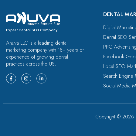
DENTAL MAR
Digital Marketi
Expert Dental SEO Company
Dental SEO Ser
Anuva LLC is a leading dental
PPC Advertisin
marketing company with 18+ years of
Facebook Goog
experience of growing dental
practices across the US.
Local SEO Mark
Search Engine 
Social Media M
Copyright ©
2026