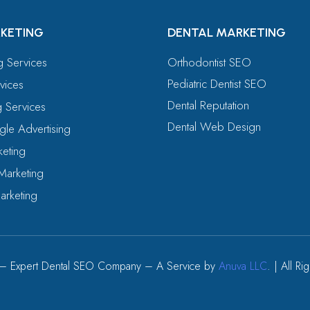
KETING
DENTAL MARKETING
ng Services
Orthodontist SEO
Pediatric Dentist SEO
vices
Dental Reputation
g Services
Dental Web Design
le Advertising
eting
Marketing
arketing
– Expert Dental SEO Company – A Service by
Anuva LLC
. | All R