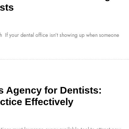
sts
h If your dental office isn’t showing up when someone
 Agency for Dentists:
tice Effectively