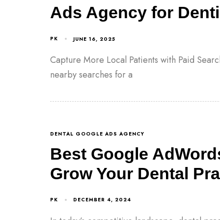
Ads Agency for Denti
PK
JUNE 16, 2025
Capture More Local Patients with Paid Searc
nearby searches for a
DENTAL GOOGLE ADS AGENCY
Best Google AdWords
Grow Your Dental Prac
PK
DECEMBER 4, 2024