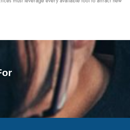
tices must leverage every available tool to attract new
For