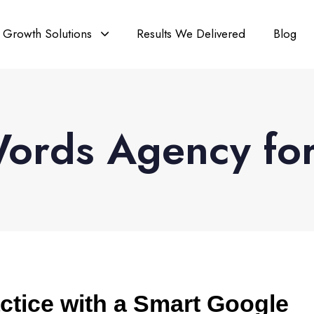
Growth Solutions
Results We Delivered
Blog
rds Agency for 
ctice with a Smart Google