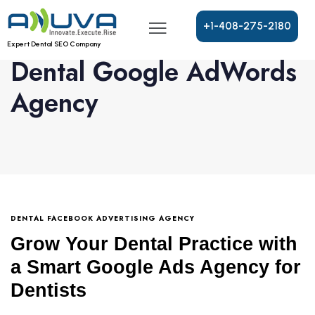
+
1
-
4
0
8
-
2
7
5
-
2
1
8
0
Expert Dental SEO Company
Dental Google AdWords
Agency
DENTAL FACEBOOK ADVERTISING AGENCY
Grow Your Dental Practice with
a Smart Google Ads Agency for
Dentists