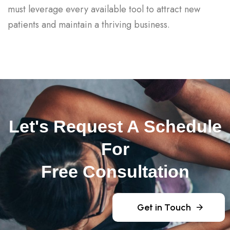
must leverage every available tool to attract new
patients and maintain a thriving business.
Let's Request A Schedule
For
Free Consultation
Get in Touch