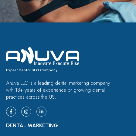
Expert Dental SEO Company
Anuva LLC is a leading dental marketing company
with 18+ years of experience of growing dental
practices across the US.
DENTAL MARKETING