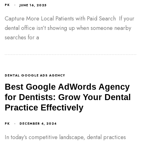
PK
JUNE 16, 2025
Capture More Local Patients with Paid Search If your
dental office isn’t showing up when someone nearby
searches for a
DENTAL GOOGLE ADS AGENCY
Best Google AdWords Agency
for Dentists: Grow Your Dental
Practice Effectively
PK
DECEMBER 4, 2024
In today’s competitive landscape, dental practices