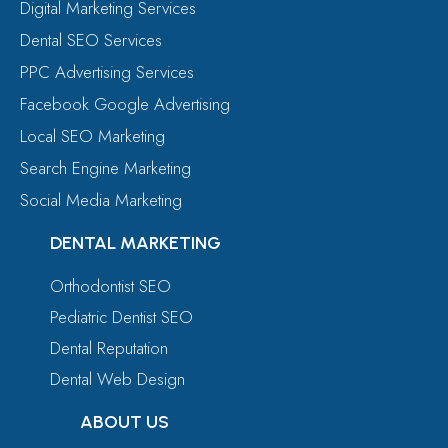
Digital Marketing Services
Dental SEO Services
PPC Advertising Services
Facebook Google Advertising
Local SEO Marketing
Search Engine Marketing
Social Media Marketing
DENTAL MARKETING
Orthodontist SEO
Pediatric Dentist SEO
Dental Reputation
Dental Web Design
ABOUT US