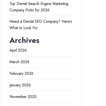
Top Dental Search Engine Marketing
Company Picks for 2026
Need a Dental SEO Company? Here’s
What to Look For
Archives
April 2026
March 2026
February 2026
January 2026
November 2025