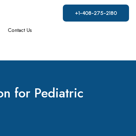
+1-408-275-2180
Contact Us
n for Pediatric