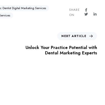
ic Dentist Digital Marketing Services
SHARE
ON
Services
NEXT ARTICLE
Unlock Your Practice Potential with
Dental Marketing Experts
For