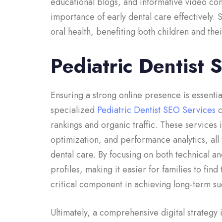
educational blogs, and informative video co
importance of early dental care effectively. 
oral health, benefiting both children and thei
Pediatric Dentist 
Ensuring a strong online presence is essential
specialized
Pediatric Dentist SEO Services
c
rankings and organic traffic. These services
optimization, and performance analytics, all 
dental care. By focusing on both technical an
profiles, making it easier for families to fin
critical component in achieving long-term suc
Ultimately, a comprehensive digital strategy 