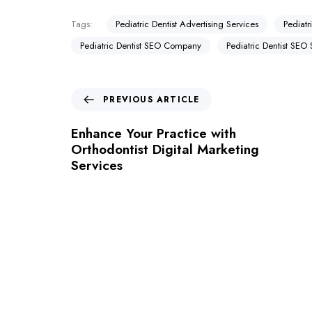
Tags:
Pediatric Dentist Advertising Services
Pediatr
Pediatric Dentist SEO Company
Pediatric Dentist SEO 
PREVIOUS ARTICLE
Enhance Your Practice with
Orthodontist Digital Marketing
Services
Let's Request A Schedule 