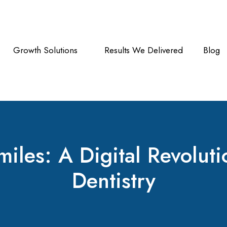
Growth Solutions
Results We Delivered
Blog
les: A Digital Revolutio
Dentistry