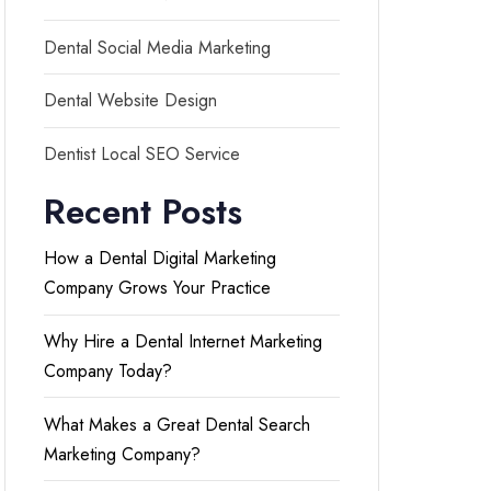
Dental Social Media Marketing
Dental Website Design
Dentist Local SEO Service
Recent Posts
How a Dental Digital Marketing
Company Grows Your Practice
Why Hire a Dental Internet Marketing
Company Today?
What Makes a Great Dental Search
Marketing Company?