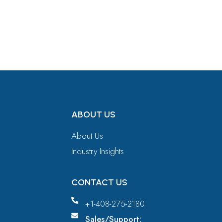
Get in Touch
ABOUT US
About Us
Industry Insights
CONTACT US
+1-408-275-2180
Sales/Support: