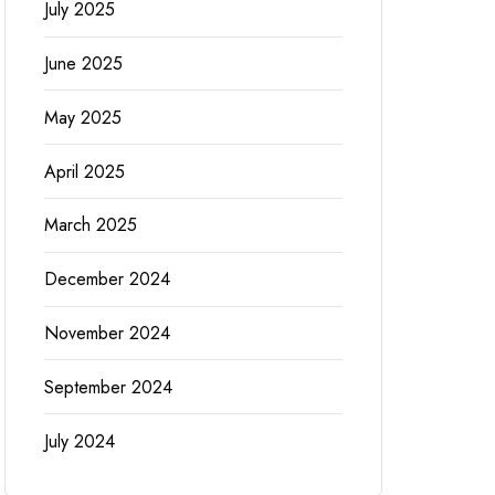
July 2025
June 2025
May 2025
April 2025
March 2025
December 2024
November 2024
September 2024
July 2024