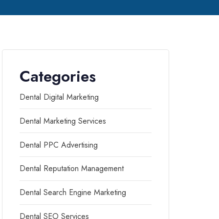
Categories
Dental Digital Marketing
Dental Marketing Services
Dental PPC Advertising
Dental Reputation Management
Dental Search Engine Marketing
Dental SEO Services