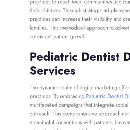
practices to reach local communities and bui
their children. Through strategic ad placeme
practices can increase their visibility and cr
families. This methodical approach to advert
consistent patient growth.
Pediatric Dentist 
Services
The dynamic realm of digital marketing offers
practices. By embracing
Pediatric Dentist D
multifaceted campaigns that integrate soci
outreach. This comprehensive approach not on
meaningful connections with patients. Innovati