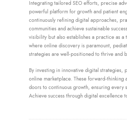
Integrating tailored SEO efforts, precise adv
powerful platform for growth and patient en
continuously refining digital approaches, prac
communities and achieve sustainable success.
visibility but also establishes a practice as a
where online discovery is paramount, pediatri
strategies are well-positioned to thrive and 
By investing in innovative digital strategies,
online marketplace. These forward-thinking
doors to continuous growth, ensuring every s
Achieve success through digital excellence t