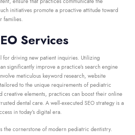
ntent, ensure that practices communicate the
Such initiatives promote a proactive attitude toward
r families.
SEO Services
 for driving new patient inquiries. Utilizing
an significantly improve a practice’s search engine
 involve meticulous keyword research, website
tailored to the unique requirements of pediatric
d creative elements, practices can boost their online
d trusted dental care. A well-executed SEO strategy is a
cess in today’s digital era.
is the cornerstone of modern pediatric dentistry.