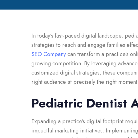
In today’s fast-paced digital landscape, pedi
strategies to reach and engage families effec
SEO Company
can transform a practice’s onl
growing competition. By leveraging advance
customized digital strategies, these compani
right audience at precisely the right moment
Pediatric Dentist 
Expanding a practice’s digital footprint requi
impactful marketing initiatives. Implementin