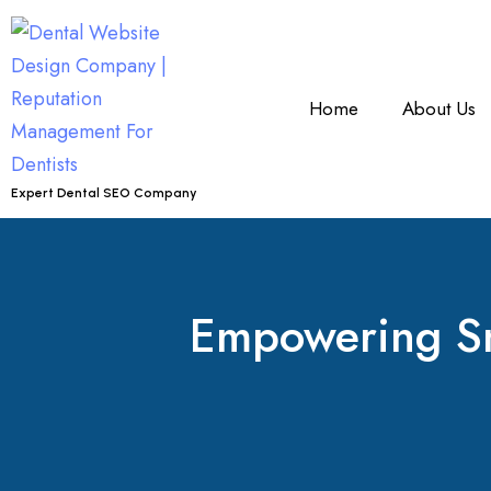
Home
About Us
Expert Dental SEO Company
Empowering Smi