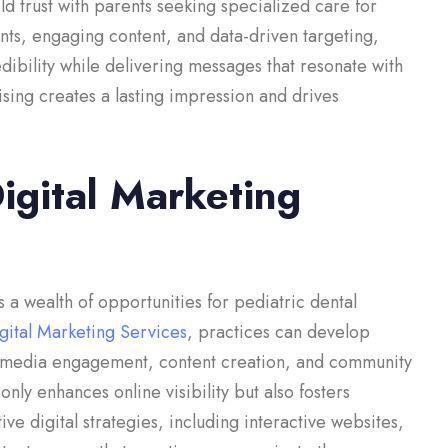
ld trust with parents seeking specialized care for
nts, engaging content, and data-driven targeting,
edibility while delivering messages that resonate with
ising creates a lasting impression and drives
Digital Marketing
 a wealth of opportunities for pediatric dental
igital Marketing Services
, practices can develop
al media engagement, content creation, and community
ly enhances online visibility but also fosters
ve digital strategies, including interactive websites,