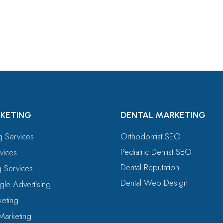
KETING
DENTAL MARKETING
ng Services
Orthodontist SEO
Pediatric Dentist SEO
vices
Dental Reputation
g Services
Dental Web Design
le Advertising
eting
Marketing