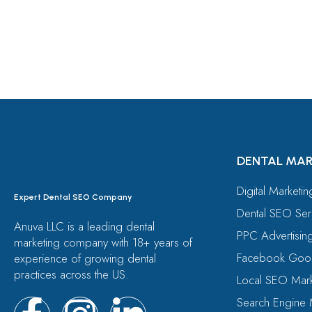
Free Consultation
DENTAL MAR
Digital Marketi
Expert Dental SEO Company
Dental SEO Ser
Anuva LLC is a leading dental
PPC Advertisin
marketing company with 18+ years of
Facebook Goog
experience of growing dental
practices across the US.
Local SEO Mark
Search Engine 