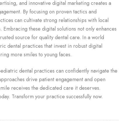
ertising, and innovative digital marketing creates a
gagement. By focusing on proven tactics and
tices can cultivate strong relationships with local
 Embracing these digital solutions not only enhances
 trusted source for quality dental care. In a world
c dental practices that invest in robust digital
bring more smiles to young faces.
 pediatric dental practices can confidently navigate the
 approaches drive patient engagement and open
mile receives the dedicated care it deserves.
oday. Transform your practice successfully now.