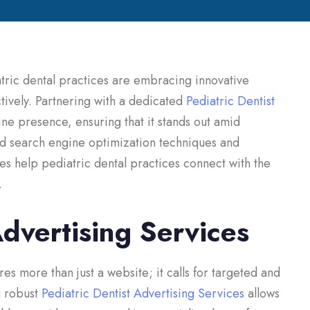
atric dental practices are embracing innovative
tively. Partnering with a dedicated
Pediatric Dentist
ine presence, ensuring that it stands out amid
d search engine optimization techniques and
es help pediatric dental practices connect with the
.
Advertising Services
res more than just a website; it calls for targeted and
g robust
Pediatric Dentist Advertising Services
allows