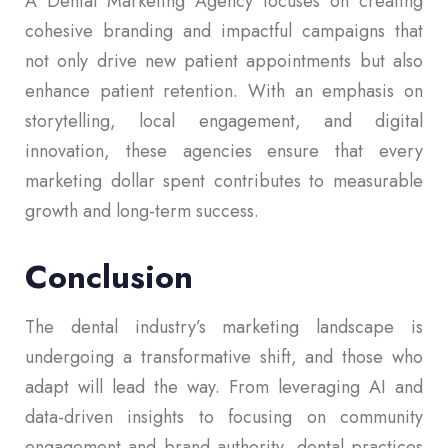
A Dental Marketing Agency focuses on creating
cohesive branding and impactful campaigns that
not only drive new patient appointments but also
enhance patient retention. With an emphasis on
storytelling, local engagement, and digital
innovation, these agencies ensure that every
marketing dollar spent contributes to measurable
growth and long-term success.
Conclusion
The dental industry’s marketing landscape is
undergoing a transformative shift, and those who
adapt will lead the way. From leveraging AI and
data-driven insights to focusing on community
engagement and brand authority, dental practices