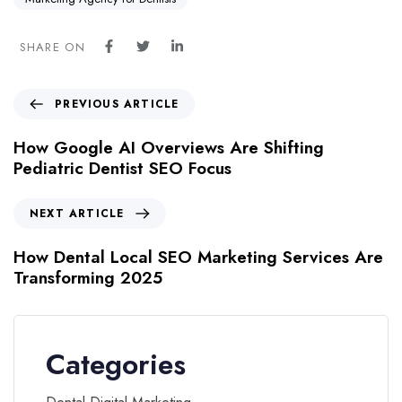
SHARE ON
PREVIOUS ARTICLE
How Google AI Overviews Are Shifting
Pediatric Dentist SEO Focus
NEXT ARTICLE
How Dental Local SEO Marketing Services Are
Transforming 2025
Categories