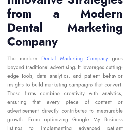
from a Modern
Dental Marketing
Company
The modern
Dental Marketing Company
goes
beyond traditional advertising. It leverages cutting-
edge tools, data analytics, and patient behavior
insights to build marketing campaigns that convert.
These firms combine creativity with analytics,
ensuring that every piece of content or
advertisement directly contributes to measurable
growth. From optimizing Google My Business
listings to implementing advanced patient