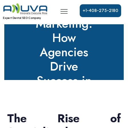
Dental
+
1
-
4
0
8
-
2
7
5
-
2
1
8
0
Marketing:
Expert Dental SEO Company
How
Agencies
Drive
Success in
2025
The Rise of