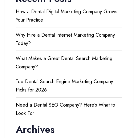
How a Dental Digital Marketing Company Grows
Your Practice
Why Hire a Dental Internet Marketing Company
Today?
What Makes a Great Dental Search Marketing
Company?
Top Dental Search Engine Marketing Company
Picks for 2026
Need a Dental SEO Company? Here’s What to
Look For
Archives