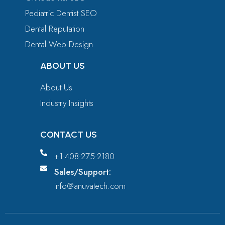
Pediatric Dentist SEO
Dental Reputation
Dental Web Design
ABOUT US
About Us
Industry Insights
CONTACT US
+1-408-275-2180
Sales/Support:
info@anuvatech.com