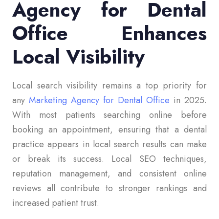
Agency for Dental
Office Enhances
Local Visibility
Local search visibility remains a top priority for
any
Marketing Agency for Dental Office
in 2025.
With most patients searching online before
booking an appointment, ensuring that a dental
practice appears in local search results can make
or break its success. Local SEO techniques,
reputation management, and consistent online
reviews all contribute to stronger rankings and
increased patient trust.