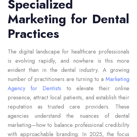
Specialized
Marketing for Dental
Practices
The digital landscape for healthcare professionals
is evolving rapidly, and nowhere is this more
evident than in the dental industry. A growing
number of practitioners are turning to a
Marketing
Agency for Dentists
to elevate their online
presence, attract local patients, and establish their
reputation as trusted care providers. These
agencies understand the nuances of dental
marketing—how to balance professional credibility
with approachable branding. In 2025, the focus