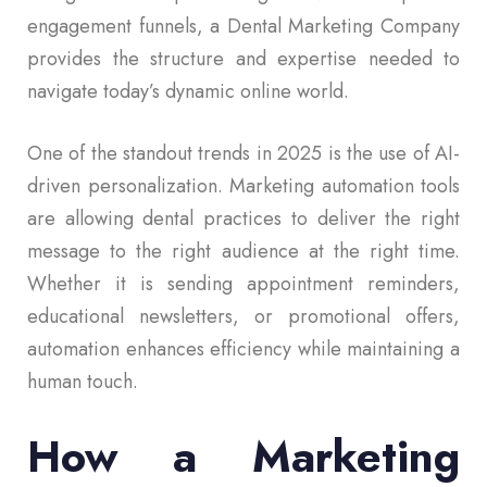
engagement funnels, a Dental Marketing Company
provides the structure and expertise needed to
navigate today’s dynamic online world.
One of the standout trends in 2025 is the use of AI-
driven personalization. Marketing automation tools
are allowing dental practices to deliver the right
message to the right audience at the right time.
Whether it is sending appointment reminders,
educational newsletters, or promotional offers,
automation enhances efficiency while maintaining a
human touch.
How a Marketing