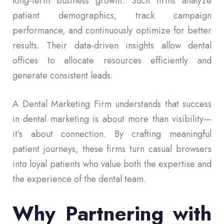
long-term business growth. Such firms analyze
patient demographics, track campaign
performance, and continuously optimize for better
results. Their data-driven insights allow dental
offices to allocate resources efficiently and
generate consistent leads.
A Dental Marketing Firm understands that success
in dental marketing is about more than visibility—
it’s about connection. By crafting meaningful
patient journeys, these firms turn casual browsers
into loyal patients who value both the expertise and
the experience of the dental team.
Why Partnering with