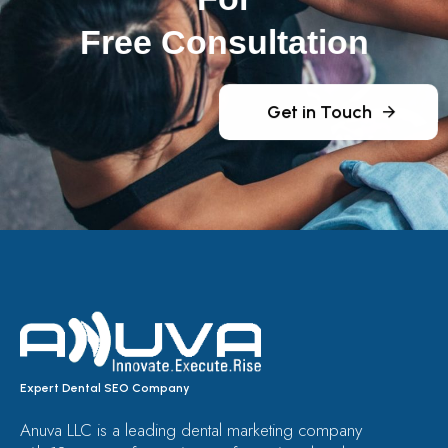
Free Consultation
Get in Touch
Expert Dental SEO Company
Anuva LLC is a leading dental marketing company