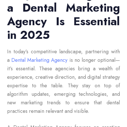
a Dental Marketing
Agency Is Essential
in 2025
In today’s competitive landscape, partnering with
a
Dental Marketing Agency
is no longer optional—
it’s essential. These agencies bring a wealth of
experience, creative direction, and digital strategy
expertise to the table. They stay on top of
algorithm updates, emerging technologies, and
new marketing trends to ensure that dental
practices remain relevant and visible.