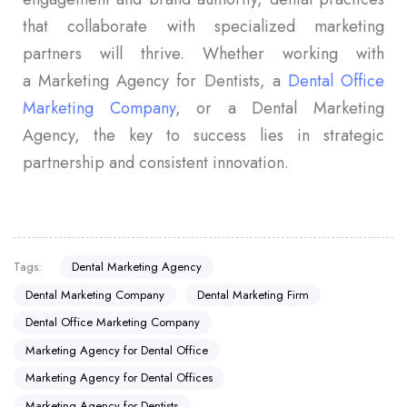
that collaborate with specialized marketing
partners will thrive. Whether working with
a Marketing Agency for Dentists, a
Dental Office
Marketing Company
, or a Dental Marketing
Agency, the key to success lies in strategic
partnership and consistent innovation.
Tags:
Dental Marketing Agency
Dental Marketing Company
Dental Marketing Firm
Dental Office Marketing Company
Marketing Agency for Dental Office
Marketing Agency for Dental Offices
Marketing Agency for Dentists