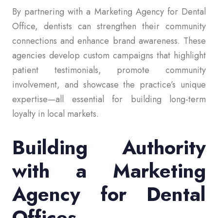
By partnering with a Marketing Agency for Dental
Office, dentists can strengthen their community
connections and enhance brand awareness. These
agencies develop custom campaigns that highlight
patient testimonials, promote community
involvement, and showcase the practice’s unique
expertise—all essential for building long-term
loyalty in local markets.
Building Authority
with a Marketing
Agency for Dental
Offices