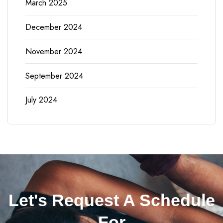
March 2025
December 2024
November 2024
September 2024
July 2024
Let's Request A Schedule
For