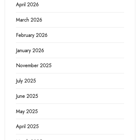
April 2026
March 2026
February 2026
January 2026
November 2025
July 2025
June 2025
May 2025
April 2025