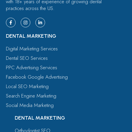
with 18+ years of experience of growing dental
practices across the US.
DENTAL MARKETING
Digital Marketing Services
Dental SEO Services
PPC Advertising Services
Facebook Google Advertising
Local SEO Marketing
Search Engine Marketing
Social Media Marketing
DENTAL MARKETING
Orthodontist SEO