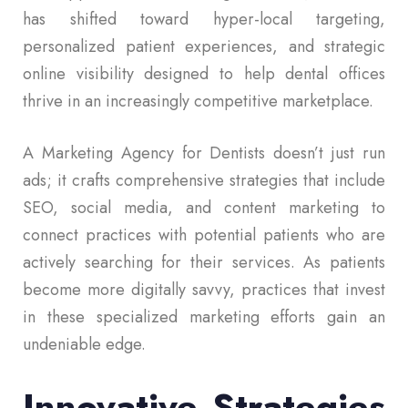
has shifted toward hyper-local targeting,
personalized patient experiences, and strategic
online visibility designed to help dental offices
thrive in an increasingly competitive marketplace.
A Marketing Agency for Dentists doesn’t just run
ads; it crafts comprehensive strategies that include
SEO, social media, and content marketing to
connect practices with potential patients who are
actively searching for their services. As patients
become more digitally savvy, practices that invest
in these specialized marketing efforts gain an
undeniable edge.
Innovative Strategies