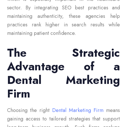
sector. By integrating SEO best practices and
maintaining authenticity, these agencies help
practices rank higher in search results while
maintaining patient confidence.
The Strategic
Advantage of a
Dental Marketing
Firm
Choosing the right
Dental Marketing Firm
means
gaining access to tailored strategies that support