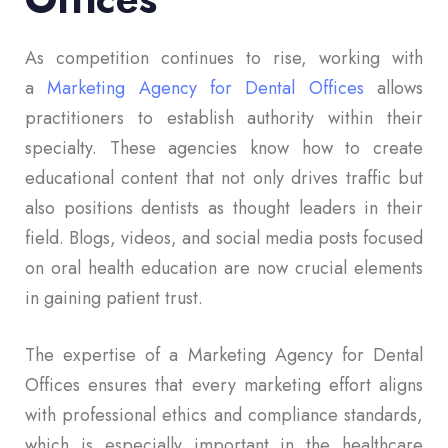
As competition continues to rise, working with
a
Marketing Agency for Dental Offices
allows
practitioners to establish authority within their
specialty. These agencies know how to create
educational content that not only drives traffic but
also positions dentists as thought leaders in their
field. Blogs, videos, and social media posts focused
on oral health education are now crucial elements
in gaining patient trust.
The expertise of a Marketing Agency for Dental
Offices ensures that every marketing effort aligns
with professional ethics and compliance standards,
which is especially important in the healthcare