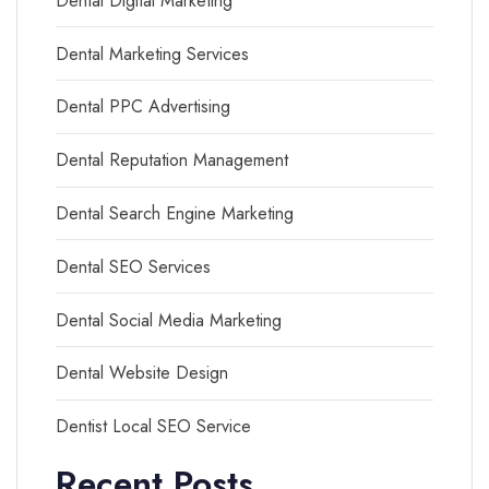
Dental Digital Marketing
Dental Marketing Services
Dental PPC Advertising
Dental Reputation Management
Dental Search Engine Marketing
Dental SEO Services
Dental Social Media Marketing
Dental Website Design
Dentist Local SEO Service
Recent Posts