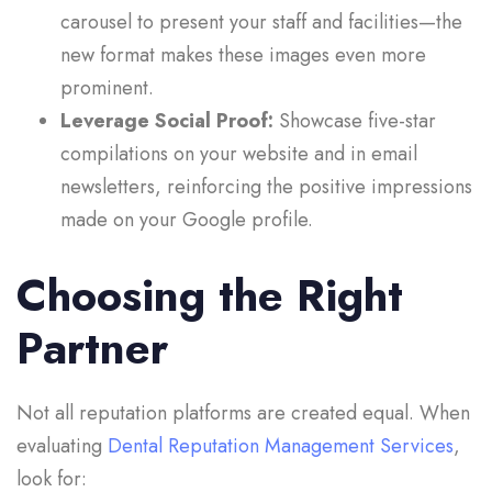
carousel to present your staff and facilities—the
new format makes these images even more
prominent.
Leverage Social Proof:
Showcase five-star
compilations on your website and in email
newsletters, reinforcing the positive impressions
made on your Google profile.
Choosing the Right
Partner
Not all reputation platforms are created equal. When
evaluating
Dental Reputation Management Services
,
look for: