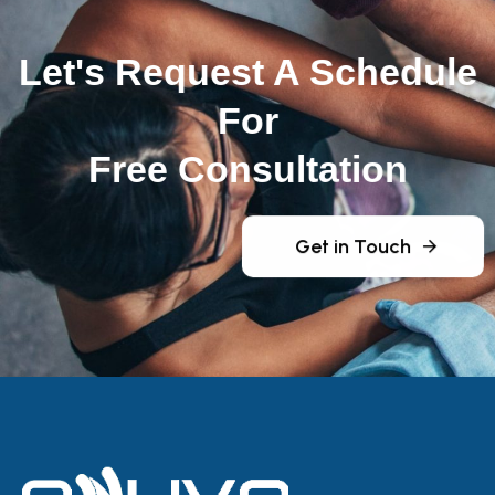
Let's Request A Schedule
For
Free Consultation
Get in Touch