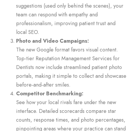
suggestions (used only behind the scenes), your
team can respond with empathy and
professionalism, improving patient trust and
local SEO.
Photo and Video Campaigns:
The new Google format favors visual content.
Top-tier Reputation Management Services for
Dentists now include streamlined patient photo
portals, making it simple to collect and showcase
before‑and‑after smiles.
Competitor Benchmarking:
See how your local rivals fare under the new
interface. Detailed scorecards compare star
counts, response times, and photo percentages,
pinpointing areas where your practice can stand