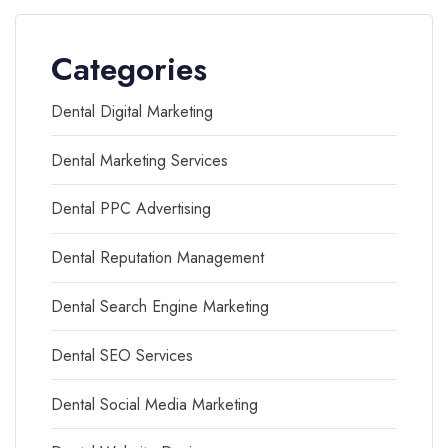
Categories
Dental Digital Marketing
Dental Marketing Services
Dental PPC Advertising
Dental Reputation Management
Dental Search Engine Marketing
Dental SEO Services
Dental Social Media Marketing