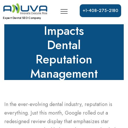
New Review
Format
+
1
-
4
0
8
-
2
7
5
-
2
1
8
0
Expert Dental SEO Company
Impacts
Dental
Reputation
Management
Today
In the ever-evolving dental industry, reputation is
everything. Just this month, Google rolled out a
redesigned review display that emphasizes star