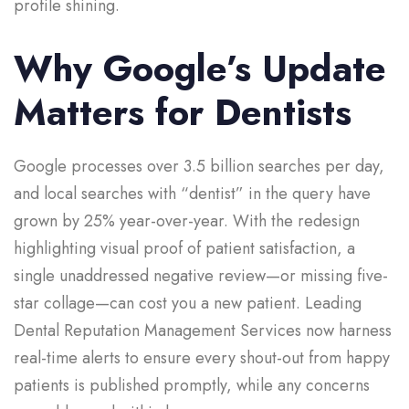
profile shining.
Why Google’s Update
Matters for Dentists
Google processes over 3.5 billion searches per day,
and local searches with “dentist” in the query have
grown by 25% year-over-year. With the redesign
highlighting visual proof of patient satisfaction, a
single unaddressed negative review—or missing five-
star collage—can cost you a new patient. Leading
Dental Reputation Management Services now harness
real-time alerts to ensure every shout-out from happy
patients is published promptly, while any concerns