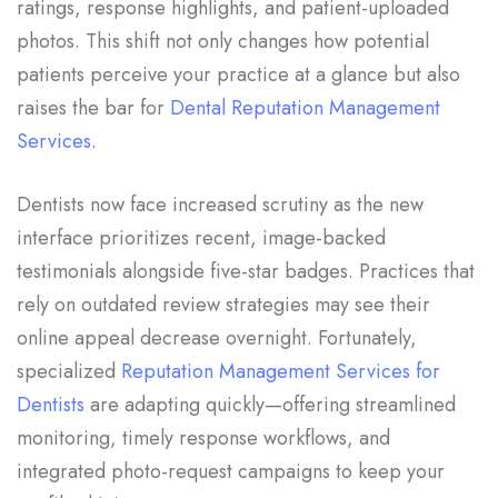
ratings, response highlights, and patient-uploaded
photos. This shift not only changes how potential
patients perceive your practice at a glance but also
raises the bar for
Dental Reputation Management
Services
.
Dentists now face increased scrutiny as the new
interface prioritizes recent, image-backed
testimonials alongside five-star badges. Practices that
rely on outdated review strategies may see their
online appeal decrease overnight. Fortunately,
specialized
Reputation Management Services for
Dentists
are adapting quickly—offering streamlined
monitoring, timely response workflows, and
integrated photo-request campaigns to keep your