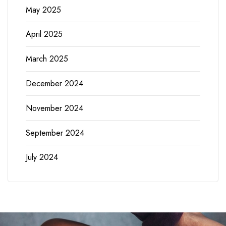
May 2025
April 2025
March 2025
December 2024
November 2024
September 2024
July 2024