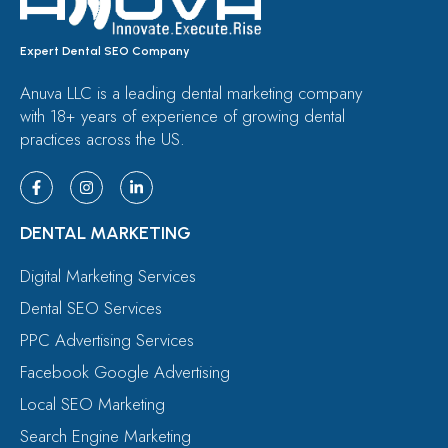
Expert Dental SEO Company
Anuva LLC is a leading dental marketing company
with 18+ years of experience of growing dental
practices across the US.
DENTAL MARKETING
Digital Marketing Services
Dental SEO Services
PPC Advertising Services
Facebook Google Advertising
Local SEO Marketing
Search Engine Marketing