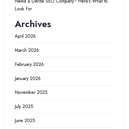
Need a Dental SEO Company? Here’s What to
Look For
Archives
April 2026
March 2026
February 2026
January 2026
November 2025
July 2025
June 2025