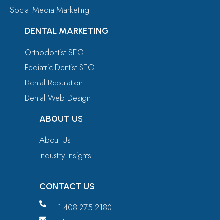
Social Media Marketing
DENTAL MARKETING
Orthodontist SEO
Pediatric Dentist SEO
Dental Reputation
Dental Web Design
ABOUT US
About Us
Industry Insights
CONTACT US
+1-408-275-2180