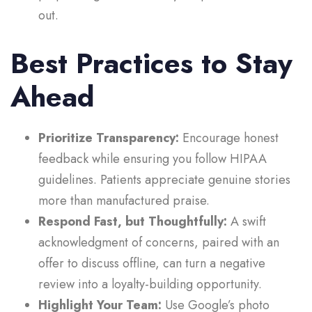
out.
Best Practices to Stay
Ahead
Prioritize Transparency:
Encourage honest
feedback while ensuring you follow HIPAA
guidelines. Patients appreciate genuine stories
more than manufactured praise.
Respond Fast, but Thoughtfully:
A swift
acknowledgment of concerns, paired with an
offer to discuss offline, can turn a negative
review into a loyalty-building opportunity.
Highlight Your Team:
Use Google’s photo