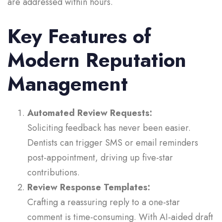
are addressed within hours.
Key Features of
Modern Reputation
Management
Automated Review Requests:
Soliciting feedback has never been easier.
Dentists can trigger SMS or email reminders
post-appointment, driving up five-star
contributions.
Review Response Templates:
Crafting a reassuring reply to a one-star
comment is time-consuming. With AI‑aided draft