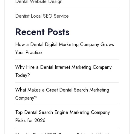
Dental Website Design
Dentist Local SEO Service
Recent Posts
How a Dental Digital Marketing Company Grows
Your Practice
Why Hire a Dental Internet Marketing Company
Today?
What Makes a Great Dental Search Marketing
Company?
Top Dental Search Engine Marketing Company
Picks for 2026