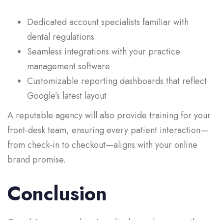
Dedicated account specialists familiar with
dental regulations
Seamless integrations with your practice
management software
Customizable reporting dashboards that reflect
Google’s latest layout
A reputable agency will also provide training for your
front‑desk team, ensuring every patient interaction—
from check‑in to checkout—aligns with your online
brand promise.
Conclusion