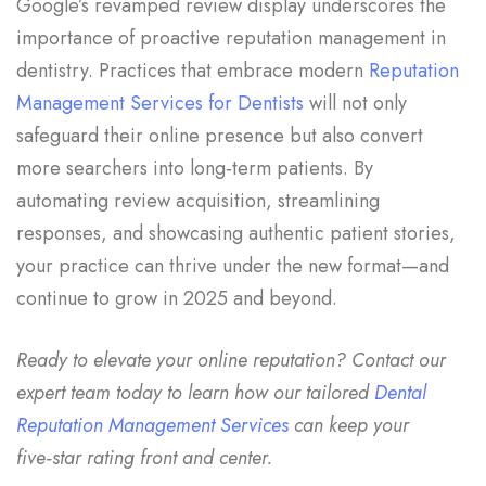
Google’s revamped review display underscores the
importance of proactive reputation management in
dentistry. Practices that embrace modern
Reputation
Management Services for Dentists
will not only
safeguard their online presence but also convert
more searchers into long‑term patients. By
automating review acquisition, streamlining
responses, and showcasing authentic patient stories,
your practice can thrive under the new format—and
continue to grow in 2025 and beyond.
Ready to elevate your online reputation? Contact our
expert team today to learn how our tailored
Dental
Reputation Management Services
can keep your
five‑star rating front and center.