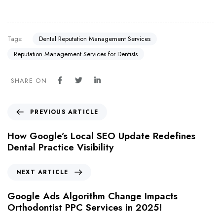
Tags:
Dental Reputation Management Services
Reputation Management Services for Dentists
SHARE ON
PREVIOUS ARTICLE
How Google’s Local SEO Update Redefines
Dental Practice Visibility
NEXT ARTICLE
Google Ads Algorithm Change Impacts
Orthodontist PPC Services in 2025!