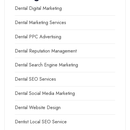
Dental Digital Marketing
Dental Marketing Services
Dental PPC Advertising
Dental Reputation Management
Dental Search Engine Marketing
Dental SEO Services
Dental Social Media Marketing
Dental Website Design
Dentist Local SEO Service