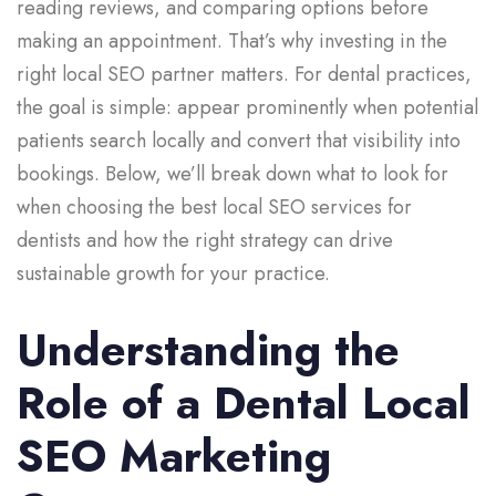
reading reviews, and comparing options before
making an appointment. That’s why investing in the
right local SEO partner matters. For dental practices,
the goal is simple: appear prominently when potential
patients search locally and convert that visibility into
bookings. Below, we’ll break down what to look for
when choosing the best local SEO services for
dentists and how the right strategy can drive
sustainable growth for your practice.
Understanding the
Role of a Dental Local
SEO Marketing