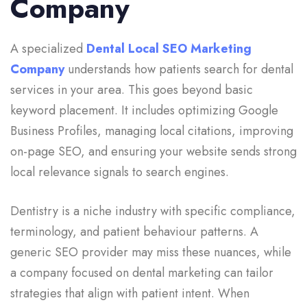
Company
A specialized
Dental Local SEO Marketing
Company
understands how patients search for dental
services in your area. This goes beyond basic
keyword placement. It includes optimizing Google
Business Profiles, managing local citations, improving
on-page SEO, and ensuring your website sends strong
local relevance signals to search engines.
Dentistry is a niche industry with specific compliance,
terminology, and patient behaviour patterns. A
generic SEO provider may miss these nuances, while
a company focused on dental marketing can tailor
strategies that align with patient intent. When