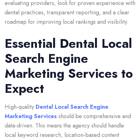
evaluating providers, look for proven experience with
dental practices, transparent reporting, and a clear
roadmap for improving local rankings and visibility.
Essential Dental Local
Search Engine
Marketing Services to
Expect
High-quality
Dental Local Search Engine
Marketing Services
should be comprehensive and
data-driven. This means the agency should handle
local keyword research, location-based content