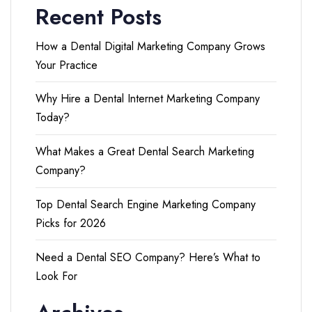
Recent Posts
How a Dental Digital Marketing Company Grows
Your Practice
Why Hire a Dental Internet Marketing Company
Today?
What Makes a Great Dental Search Marketing
Company?
Top Dental Search Engine Marketing Company
Picks for 2026
Need a Dental SEO Company? Here’s What to
Look For