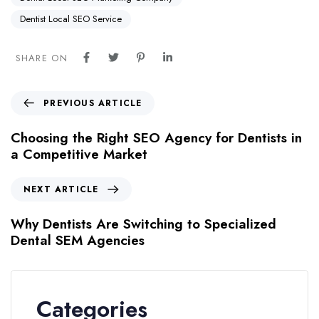
Dentist Local SEO Service
SHARE ON
PREVIOUS ARTICLE
Choosing the Right SEO Agency for Dentists in
a Competitive Market
NEXT ARTICLE
Why Dentists Are Switching to Specialized
Dental SEM Agencies
Categories