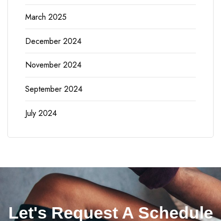
March 2025
December 2024
November 2024
September 2024
July 2024
Let's Request A Schedule