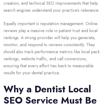
creation, and technical SEO improvements that help
search engines understand your practice’s relevance.
Equally important is reputation management. Online
reviews play a massive role in patient trust and local
rankings. A strong provider will help you generate,
monitor, and respond to reviews consistently. They
should also track performance metrics like local pack
rankings, website traffic, and call conversions,
ensuring that every effort ties back to measurable
results for your dental practice.
Why a Dentist Local
SEO Service Must Be