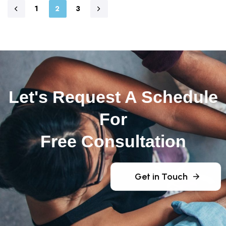
1
2
3
Let's Request A Schedule
For
Free Consultation
Get in Touch