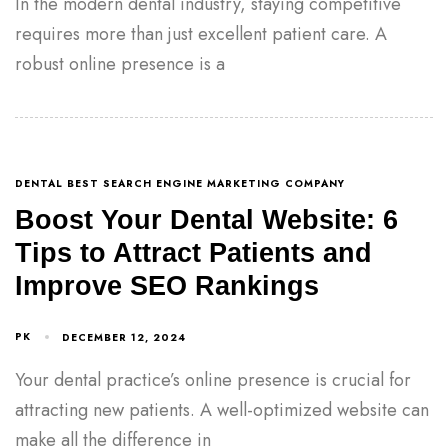
In the modern dental industry, staying competitive
requires more than just excellent patient care. A
robust online presence is a
DENTAL BEST SEARCH ENGINE MARKETING COMPANY
Boost Your Dental Website: 6
Tips to Attract Patients and
Improve SEO Rankings
PK
DECEMBER 12, 2024
Your dental practice’s online presence is crucial for
attracting new patients. A well-optimized website can
make all the difference in