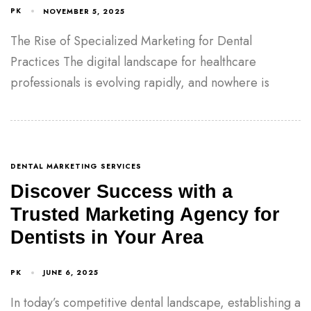
PK
NOVEMBER 5, 2025
The Rise of Specialized Marketing for Dental
Practices The digital landscape for healthcare
professionals is evolving rapidly, and nowhere is
DENTAL MARKETING SERVICES
Discover Success with a
Trusted Marketing Agency for
Dentists in Your Area
PK
JUNE 6, 2025
In today’s competitive dental landscape, establishing a