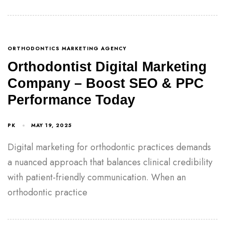
ORTHODONTICS MARKETING AGENCY
Orthodontist Digital Marketing
Company – Boost SEO & PPC
Performance Today
PK
MAY 19, 2025
Digital marketing for orthodontic practices demands
a nuanced approach that balances clinical credibility
with patient-friendly communication. When an
orthodontic practice