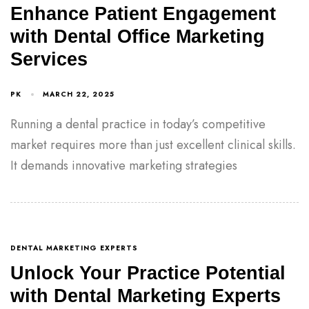
Enhance Patient Engagement
with Dental Office Marketing
Services
PK
MARCH 22, 2025
Running a dental practice in today’s competitive
market requires more than just excellent clinical skills.
It demands innovative marketing strategies
DENTAL MARKETING EXPERTS
Unlock Your Practice Potential
with Dental Marketing Experts