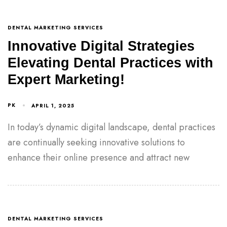
DENTAL MARKETING SERVICES
Innovative Digital Strategies
Elevating Dental Practices with
Expert Marketing!
PK
APRIL 1, 2025
In today’s dynamic digital landscape, dental practices
are continually seeking innovative solutions to
enhance their online presence and attract new
DENTAL MARKETING SERVICES