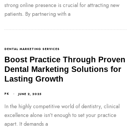
strong online presence is crucial for attracting new
patients. By partnering with a
DENTAL MARKETING SERVICES
Boost Practice Through Proven
Dental Marketing Solutions for
Lasting Growth
PK
JUNE 2, 2025
In the highly competitive world of dentistry, clinical
excellence alone isn’t enough to set your practice
apart. It demands a