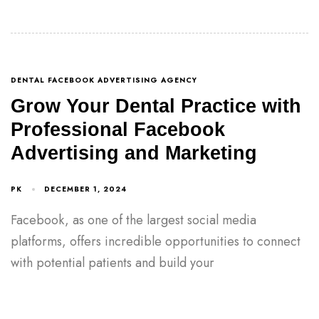
DENTAL FACEBOOK ADVERTISING AGENCY
Grow Your Dental Practice with
Professional Facebook
Advertising and Marketing
PK
DECEMBER 1, 2024
Facebook, as one of the largest social media
platforms, offers incredible opportunities to connect
with potential patients and build your