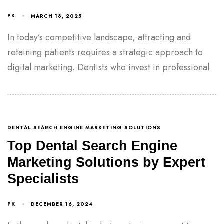
PK
MARCH 18, 2025
In today’s competitive landscape, attracting and
retaining patients requires a strategic approach to
digital marketing. Dentists who invest in professional
DENTAL SEARCH ENGINE MARKETING SOLUTIONS
Top Dental Search Engine
Marketing Solutions by Expert
Specialists
PK
DECEMBER 16, 2024