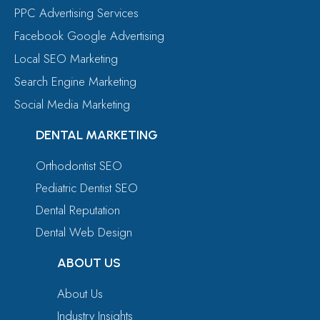
PPC Advertising Services
Facebook Google Advertising
Local SEO Marketing
Search Engine Marketing
Social Media Marketing
DENTAL MARKETING
Orthodontist SEO
Pediatric Dentist SEO
Dental Reputation
Dental Web Design
ABOUT US
About Us
Industry Insights