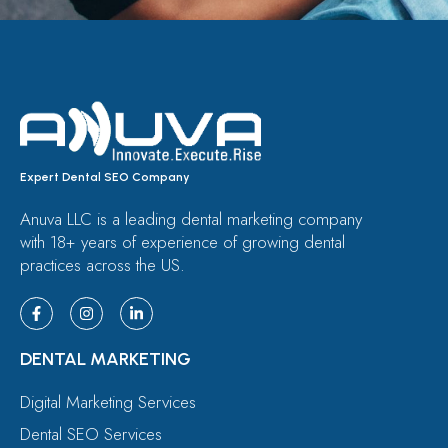
Expert Dental SEO Company
Anuva LLC is a leading dental marketing company
with 18+ years of experience of growing dental
practices across the US.
DENTAL MARKETING
Digital Marketing Services
Dental SEO Services