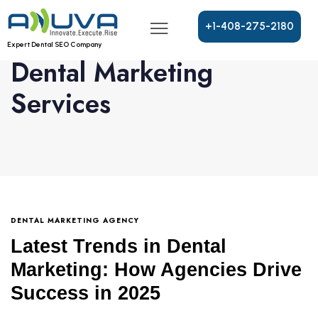
+
1
-
4
0
8
-
2
7
5
-
2
1
8
0
Expert Dental SEO Company
Dental Marketing
Services
DENTAL MARKETING AGENCY
Latest Trends in Dental
Marketing: How Agencies Drive
Success in 2025