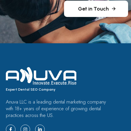
Get in Touch
Expert Dental SEO Company
Anuva LLC is a leading dental marketing company
with 18+ years of experience of growing dental
practices across the US.