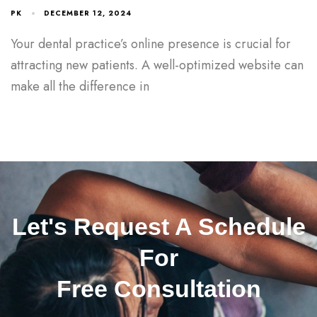
PK
DECEMBER 12, 2024
Your dental practice’s online presence is crucial for
attracting new patients. A well-optimized website can
make all the difference in
Let's Request A Schedule
For
Free Consultation