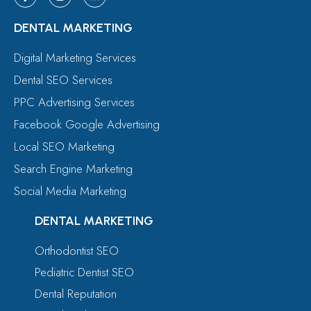
DENTAL MARKETING
Digital Marketing Services
Dental SEO Services
PPC Advertising Services
Facebook Google Advertising
Local SEO Marketing
Search Engine Marketing
Social Media Marketing
DENTAL MARKETING
Orthodontist SEO
Pediatric Dentist SEO
Dental Reputation