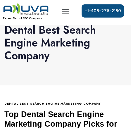
+
1
-
4
0
8
-
2
7
5
-
2
1
8
0
Expert Dental SEO Company
Dental Best Search
Engine Marketing
Company
DENTAL BEST SEARCH ENGINE MARKETING COMPANY
Top Dental Search Engine
Marketing Company Picks for