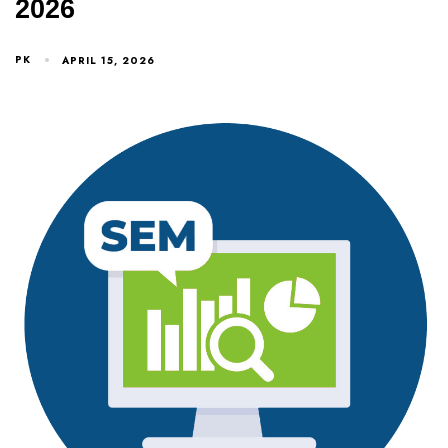
2026
PK
APRIL 15, 2026