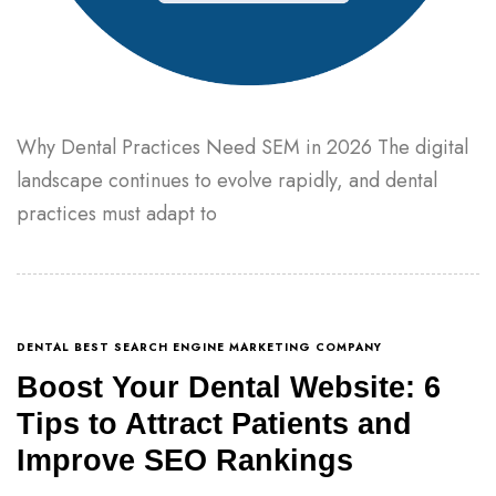
Why Dental Practices Need SEM in 2026 The digital
landscape continues to evolve rapidly, and dental
practices must adapt to
DENTAL BEST SEARCH ENGINE MARKETING COMPANY
Boost Your Dental Website: 6
Tips to Attract Patients and
Improve SEO Rankings