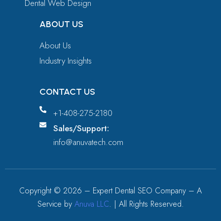
Dental Web Design
ABOUT US
About Us
Industry Insights
CONTACT US
+1-408-275-2180
Sales/Support:
info@anuvatech.com
Copyright ©
2026
– Expert Dental SEO Company – A
Service by
Anuva LLC
. | All Rights Reserved.