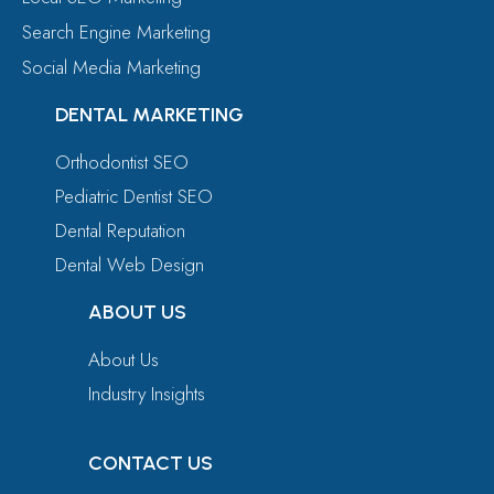
Search Engine Marketing
Social Media Marketing
DENTAL MARKETING
Orthodontist SEO
Pediatric Dentist SEO
Dental Reputation
Dental Web Design
ABOUT US
About Us
Industry Insights
CONTACT US