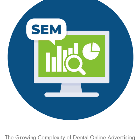
The Growing Complexity of Dental Online Advertising