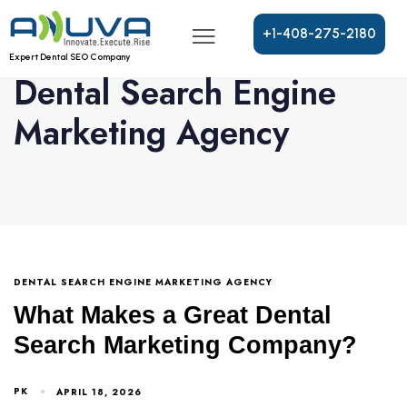
+
1
-
4
0
8
-
2
7
5
-
2
1
8
0
Expert Dental SEO Company
Dental Search Engine
Marketing Agency
DENTAL SEARCH ENGINE MARKETING AGENCY
What Makes a Great Dental
Search Marketing Company?
PK
APRIL 18, 2026