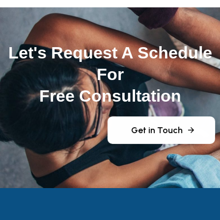
Let's Request A Schedule
For
Free Consultation
Get in Touch