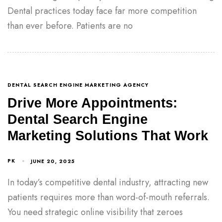
Dental practices today face far more competition
than ever before. Patients are no
DENTAL SEARCH ENGINE MARKETING AGENCY
Drive More Appointments:
Dental Search Engine
Marketing Solutions That Work
PK
JUNE 20, 2025
In today’s competitive dental industry, attracting new
patients requires more than word-of-mouth referrals.
You need strategic online visibility that zeroes