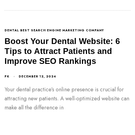
DENTAL BEST SEARCH ENGINE MARKETING COMPANY
Boost Your Dental Website: 6
Tips to Attract Patients and
Improve SEO Rankings
PK
DECEMBER 12, 2024
Your dental practice’s online presence is crucial for
attracting new patients. A well-optimized website can
make all the difference in