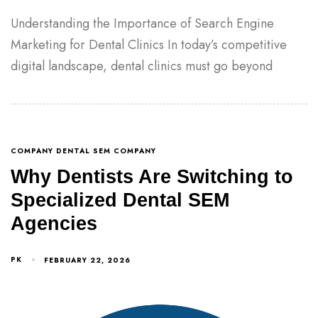
Understanding the Importance of Search Engine
Marketing for Dental Clinics In today’s competitive
digital landscape, dental clinics must go beyond
COMPANY DENTAL SEM COMPANY
Why Dentists Are Switching to
Specialized Dental SEM
Agencies
PK
FEBRUARY 22, 2026