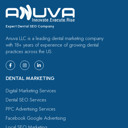
Expert Dental SEO Company
Anuva LLC is a leading dental marketing company
with 18+ years of experience of growing dental
practices across the US.
DENTAL MARKETING
Digital Marketing Services
Dental SEO Services
PPC Advertising Services
Facebook Google Advertising
Local SEO Marketing