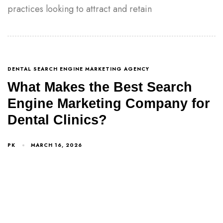
practices looking to attract and retain
DENTAL SEARCH ENGINE MARKETING AGENCY
What Makes the Best Search
Engine Marketing Company for
Dental Clinics?
PK
MARCH 16, 2026