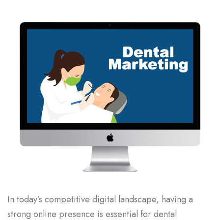
In today’s competitive digital landscape, having a
strong online presence is essential for dental