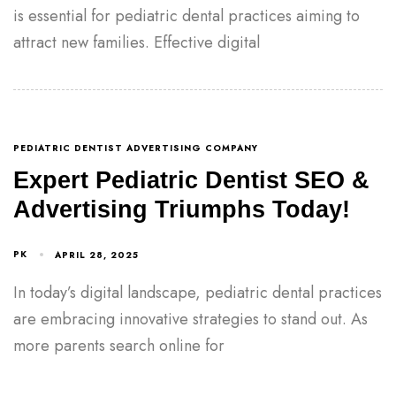
is essential for pediatric dental practices aiming to
attract new families. Effective digital
PEDIATRIC DENTIST ADVERTISING COMPANY
Expert Pediatric Dentist SEO &
Advertising Triumphs Today!
PK
APRIL 28, 2025
In today’s digital landscape, pediatric dental practices
are embracing innovative strategies to stand out. As
more parents search online for