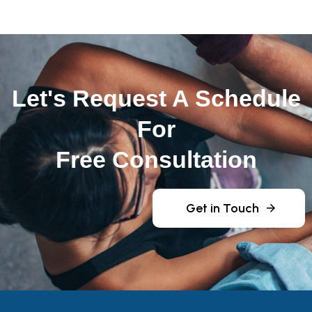
Let's Request A Schedule
For
Free Consultation
Get in Touch