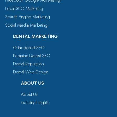
Local SEO Marketing
Search Engine Marketing
Social Media Marketing
DENTAL MARKETING
Orthodontist SEO
Pediatric Dentist SEO
Dental Reputation
Dental Web Design
ABOUT US
About Us
Industry Insights