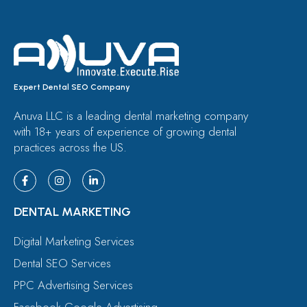
Expert Dental SEO Company
Anuva LLC is a leading dental marketing company
with 18+ years of experience of growing dental
practices across the US.
DENTAL MARKETING
Digital Marketing Services
Dental SEO Services
PPC Advertising Services
Facebook Google Advertising