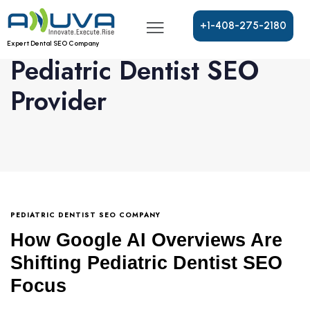
+
1
-
4
0
8
-
2
7
5
-
2
1
8
0
Expert Dental SEO Company
Pediatric Dentist SEO
Provider
PEDIATRIC DENTIST SEO COMPANY
How Google AI Overviews Are
Shifting Pediatric Dentist SEO
Focus