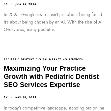
PK
JULY 25, 2025
In 2025, Google search isn’t just about being found—
it’s about being chosen by an AI. With the rise of AI
Overviews, many pediatric
PEDIATRIC DENTIST DIGITAL MARKETING SERVICES
Maximizing Your Practice
Growth with Pediatric Dentist
SEO Services Expertise
PK
MAY 23, 2025
In today’s competitive landscape, standing out online