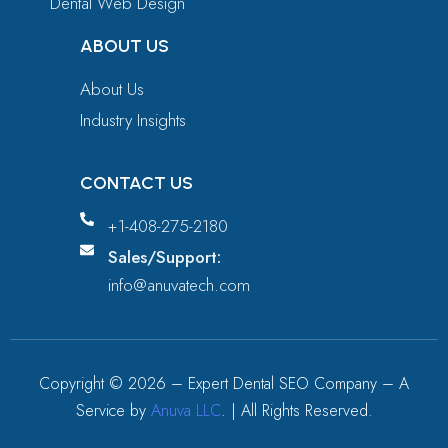
Dental Web Design
ABOUT US
About Us
Industry Insights
CONTACT US
+1-408-275-2180
Sales/Support:
info@anuvatech.com
Copyright ©
2026
– Expert Dental SEO Company – A
Service by
Anuva LLC
. | All Rights Reserved.