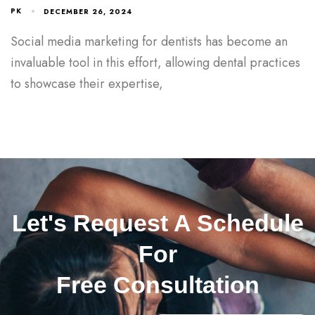
PK
DECEMBER 26, 2024
Social media marketing for dentists has become an
invaluable tool in this effort, allowing dental practices
to showcase their expertise,
Let's Request A Schedule
For
Free Consultation