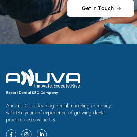
Get in Touch
Expert Dental SEO Company
Anuva LLC is a leading dental marketing company
with 18+ years of experience of growing dental
practices across the US.