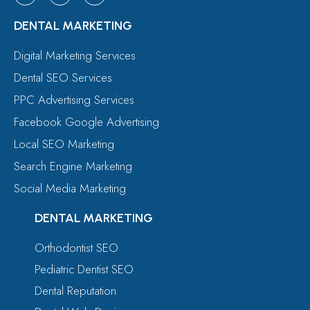
DENTAL MARKETING
Digital Marketing Services
Dental SEO Services
PPC Advertising Services
Facebook Google Advertising
Local SEO Marketing
Search Engine Marketing
Social Media Marketing
DENTAL MARKETING
Orthodontist SEO
Pediatric Dentist SEO
Dental Reputation