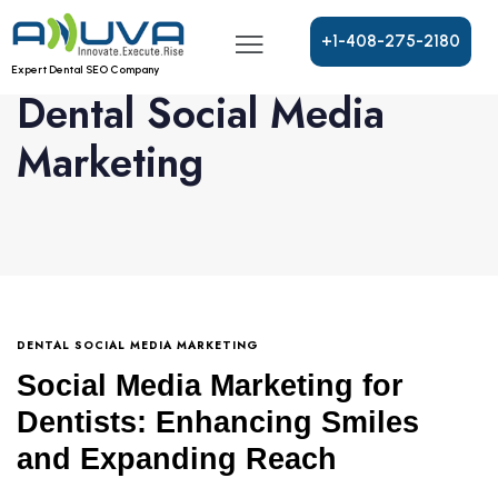
+
1
-
4
0
8
-
2
7
5
-
2
1
8
0
Expert Dental SEO Company
Dental Social Media
Marketing
DENTAL SOCIAL MEDIA MARKETING
Social Media Marketing for
Dentists: Enhancing Smiles
and Expanding Reach