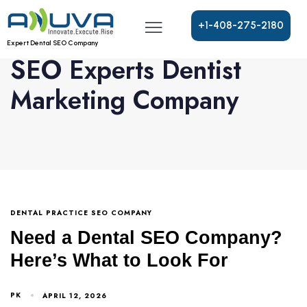
+
1
-
4
0
8
-
2
7
5
-
2
1
8
0
Expert Dental SEO Company
SEO Experts Dentist
Marketing Company
DENTAL PRACTICE SEO COMPANY
Need a Dental SEO Company?
Here’s What to Look For
PK
APRIL 12, 2026