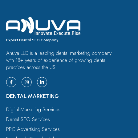
Expert Dental SEO Company
Anuva LLC is a leading dental marketing company
with 18+ years of experience of growing dental
practices across the US.
DENTAL MARKETING
Digital Marketing Services
Dental SEO Services
PPC Advertising Services