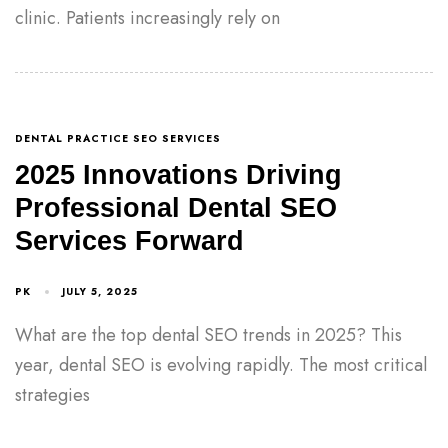
clinic. Patients increasingly rely on
DENTAL PRACTICE SEO SERVICES
2025 Innovations Driving
Professional Dental SEO
Services Forward
PK
JULY 5, 2025
What are the top dental SEO trends in 2025? This
year, dental SEO is evolving rapidly. The most critical
strategies