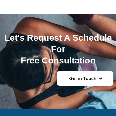
Let's Request A Schedule
For
Free Consultation
Get in Touch