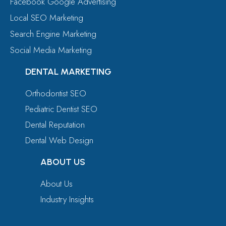
Facebook Google Advertising
Local SEO Marketing
Search Engine Marketing
Social Media Marketing
DENTAL MARKETING
Orthodontist SEO
Pediatric Dentist SEO
Dental Reputation
Dental Web Design
ABOUT US
About Us
Industry Insights