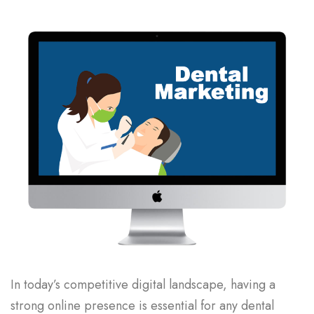
In today’s competitive digital landscape, having a
strong online presence is essential for any dental