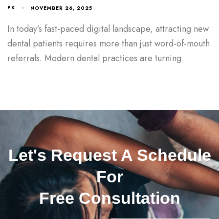
PK
NOVEMBER 26, 2025
In today’s fast-paced digital landscape, attracting new
dental patients requires more than just word-of-mouth
referrals. Modern dental practices are turning
Let's Request A Schedule
For
Free Consultation