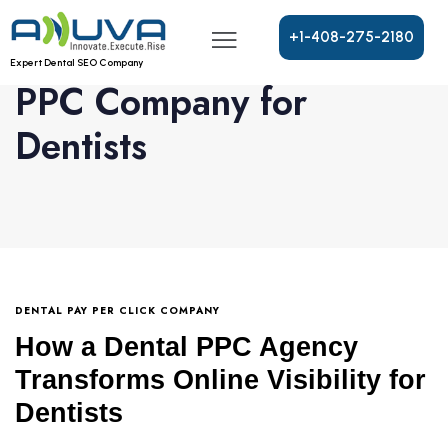
+
1
-
4
0
8
-
2
7
5
-
2
1
8
0
Expert Dental SEO Company
PPC Company for
Dentists
DENTAL PAY PER CLICK COMPANY
How a Dental PPC Agency
Transforms Online Visibility for
Dentists