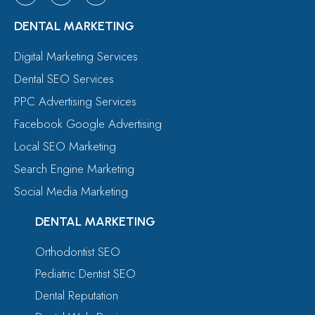
DENTAL MARKETING
Digital Marketing Services
Dental SEO Services
PPC Advertising Services
Facebook Google Advertising
Local SEO Marketing
Search Engine Marketing
Social Media Marketing
DENTAL MARKETING
Orthodontist SEO
Pediatric Dentist SEO
Dental Reputation