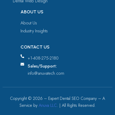
Dental Web Design
ABOUT US
About Us
Industry Insights
CONTACT US
+1-408-275-2180
Sales/Support:
info@anuvatech.com
Copyright ©
2026
– Expert Dental SEO Company – A
Service by
Anuva LLC
. | All Rights Reserved.