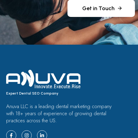
Get in Touch
Expert Dental SEO Company
Anuva LLC is a leading dental marketing company
with 18+ years of experience of growing dental
practices across the US.