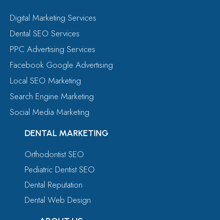
Digital Marketing Services
Dental SEO Services
PPC Advertising Services
Facebook Google Advertising
Local SEO Marketing
Search Engine Marketing
Social Media Marketing
DENTAL MARKETING
Orthodontist SEO
Pediatric Dentist SEO
Dental Reputation
Dental Web Design