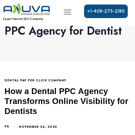
+
1
-
4
0
8
-
2
7
5
-
2
1
8
0
Expert Dental SEO Company
PPC Agency for Dentist
DENTAL PAY PER CLICK COMPANY
How a Dental PPC Agency
Transforms Online Visibility for
Dentists
PK
NOVEMBER 26, 2025