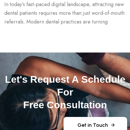
In today’s fast-paced digital landscape, attracting new
dental patients requires more than just word-of-mouth
referrals. Modern dental practices are turning
Let's Request A Schedule
For
Free Consultation
Get in Touch