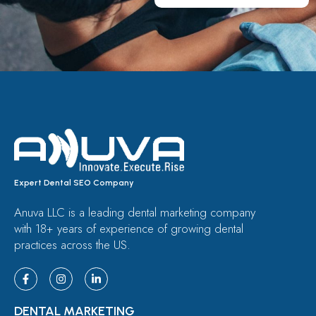
Expert Dental SEO Company
Anuva LLC is a leading dental marketing company
with 18+ years of experience of growing dental
practices across the US.
DENTAL MARKETING