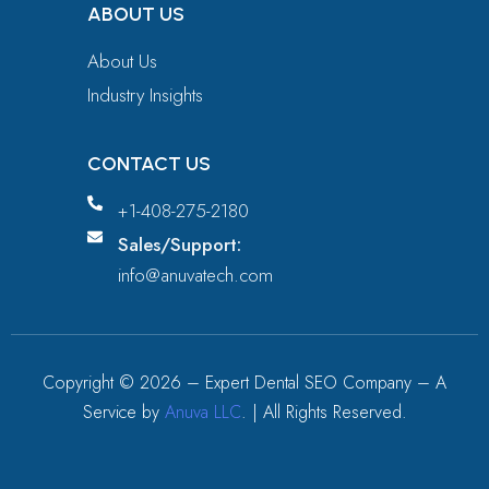
ABOUT US
About Us
Industry Insights
CONTACT US
+1-408-275-2180
Sales/Support:
info@anuvatech.com
Copyright ©
2026
– Expert Dental SEO Company – A
Service by
Anuva LLC
. | All Rights Reserved.