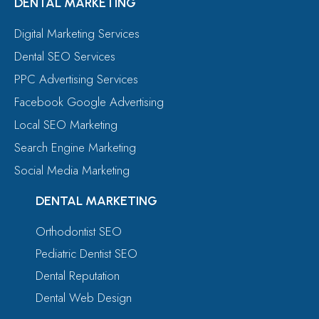
DENTAL MARKETING
Digital Marketing Services
Dental SEO Services
PPC Advertising Services
Facebook Google Advertising
Local SEO Marketing
Search Engine Marketing
Social Media Marketing
DENTAL MARKETING
Orthodontist SEO
Pediatric Dentist SEO
Dental Reputation
Dental Web Design