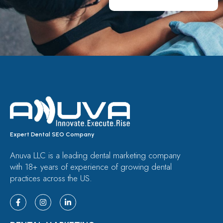
Expert Dental SEO Company
Anuva LLC is a leading dental marketing company
with 18+ years of experience of growing dental
practices across the US.