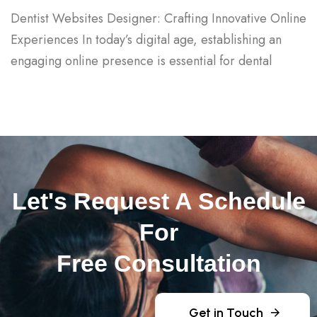
Dentist Websites Designer: Crafting Innovative Online
Experiences In today’s digital age, establishing an
engaging online presence is essential for dental
Let's Request A Schedule
For
Free Consultation
Get in Touch