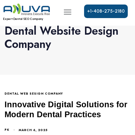
+
1
-
4
0
8
-
2
7
5
-
2
1
8
0
Expert Dental SEO Company
Dental Website Design
Company
DENTAL WEB SESIGN COMPANY
Innovative Digital Solutions for
Modern Dental Practices
PK
MARCH 6, 2025