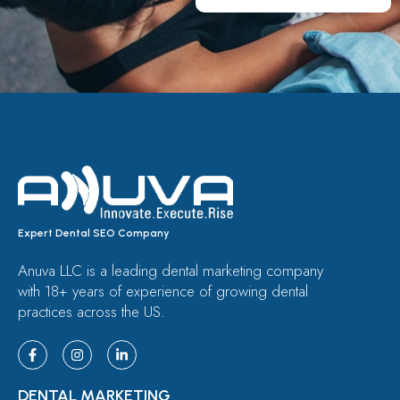
Expert Dental SEO Company
Anuva LLC is a leading dental marketing company
with 18+ years of experience of growing dental
practices across the US.
DENTAL MARKETING