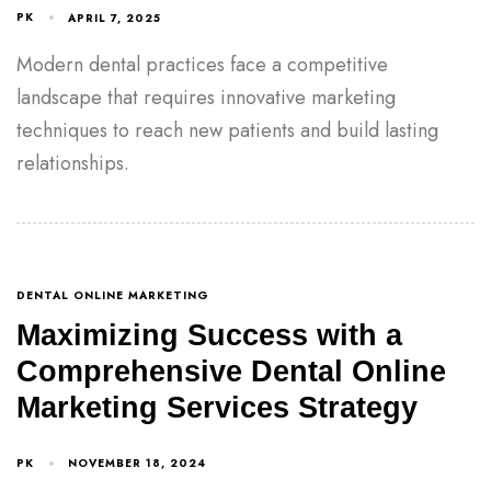
PK
APRIL 7, 2025
Modern dental practices face a competitive
landscape that requires innovative marketing
techniques to reach new patients and build lasting
relationships.
DENTAL ONLINE MARKETING
Maximizing Success with a
Comprehensive Dental Online
Marketing Services Strategy
PK
NOVEMBER 18, 2024