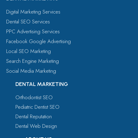
Digital Marketing Services
Dental SEO Services
PPC Advertising Services
Facebook Google Advertising
Local SEO Marketing
Search Engine Marketing
Social Media Marketing
DENTAL MARKETING
Orthodontist SEO
Pediatric Dentist SEO
Dental Reputation
Dental Web Design