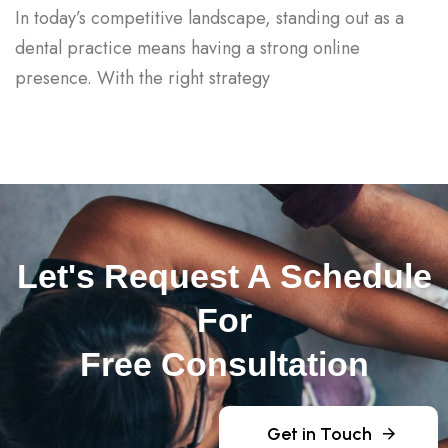
In today’s competitive landscape, standing out as a
dental practice means having a strong online
presence. With the right strategy
Let's Request A Schedule
For
Free Consultation
Get in Touch