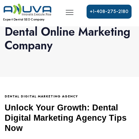
+
1
-
4
0
8
-
2
7
5
-
2
1
8
0
Expert Dental SEO Company
Dental Online Marketing
Company
DENTAL DIGITAL MARKETING AGENCY
Unlock Your Growth: Dental
Digital Marketing Agency Tips
Now