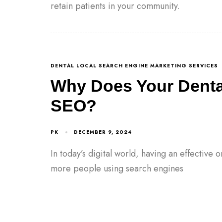
retain patients in your community.
DENTAL LOCAL SEARCH ENGINE MARKETING SERVICES
Why Does Your Denta
SEO?
PK
DECEMBER 9, 2024
In today’s digital world, having an effective 
more people using search engines