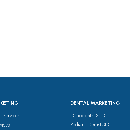
For
KETING
DENTAL MARKETING
ng Services
Orthodontist SEO
Pediatric Dentist SEO
vices