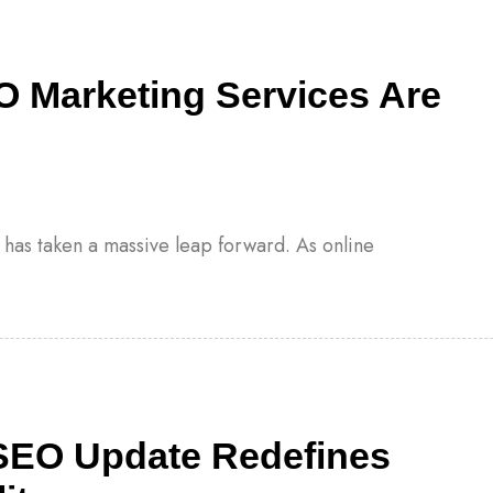
O Marketing Services Are
s has taken a massive leap forward. As online
SEO Update Redefines