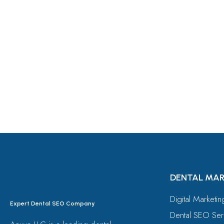
Let's Request A Schedule 
Free Consultation
DENTAL MAR
Digital Marketi
Expert Dental SEO Company
Dental SEO Ser