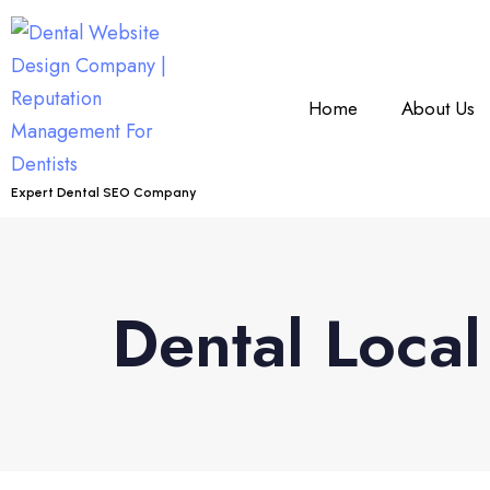
Home
About Us
Expert Dental SEO Company
Dental Loca