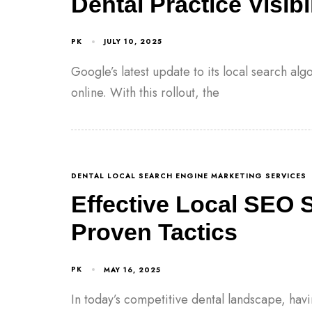
Dental Practice Visibil
PK
JULY 10, 2025
Google’s latest update to its local search al
online. With this rollout, the
DENTAL LOCAL SEARCH ENGINE MARKETING SERVICES
Effective Local SEO S
Proven Tactics
PK
MAY 16, 2025
In today’s competitive dental landscape, havi