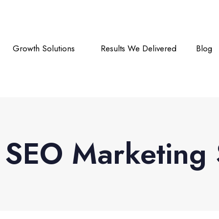
Growth Solutions
Results We Delivered
Blog
l SEO Marketing 