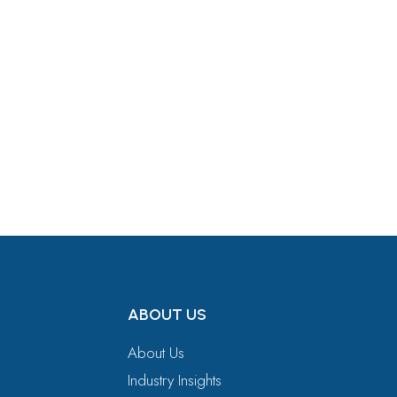
Get in Touch
ABOUT US
About Us
Industry Insights