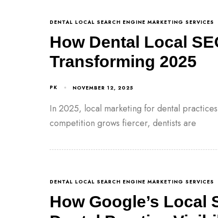
DENTAL LOCAL SEARCH ENGINE MARKETING SERVICES
How Dental Local SE
Transforming 2025
PK
NOVEMBER 12, 2025
In 2025, local marketing for dental practice
competition grows fiercer, dentists are
DENTAL LOCAL SEARCH ENGINE MARKETING SERVICES
How Google’s Local 