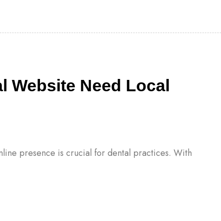
l Website Need Local
online presence is crucial for dental practices. With