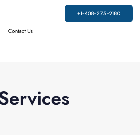
+1-408-275-2180
Contact Us
Services