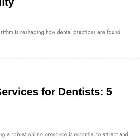
ity
gorithm is reshaping how dental practices are found
ervices for Dentists: 5
ng a robust online presence is essential to attract and