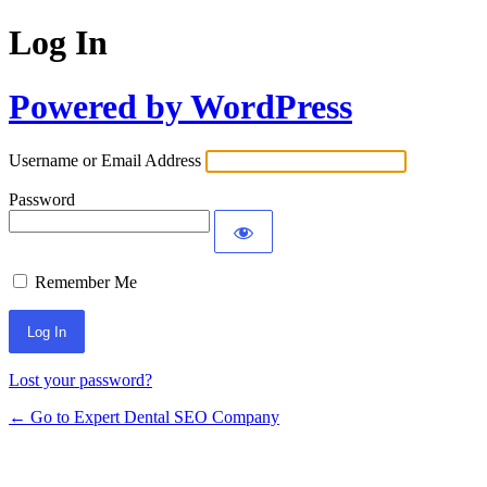
Log In
Powered by WordPress
Username or Email Address
Password
Remember Me
Lost your password?
← Go to Expert Dental SEO Company