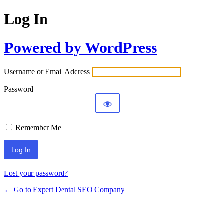
Log In
Powered by WordPress
Username or Email Address
Password
Remember Me
Lost your password?
← Go to Expert Dental SEO Company