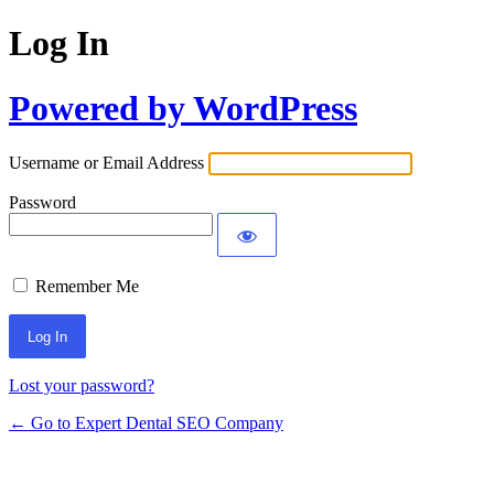
Log In
Powered by WordPress
Username or Email Address
Password
Remember Me
Lost your password?
← Go to Expert Dental SEO Company