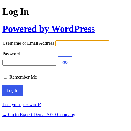
Log In
Powered by WordPress
Username or Email Address
Password
Remember Me
Lost your password?
← Go to Expert Dental SEO Company